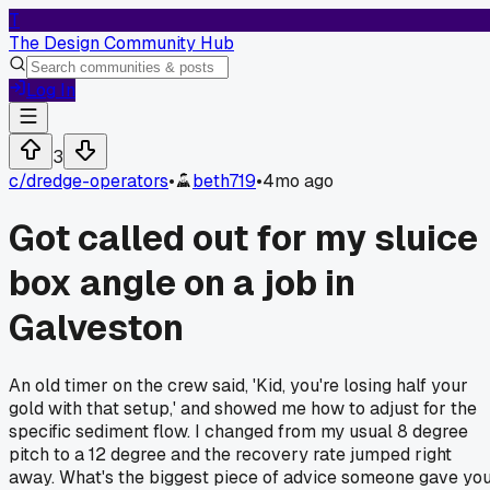
T
The Design Community Hub
Log In
3
c/
dredge-operators
•
beth719
•
4mo ago
Got called out for my sluice
box angle on a job in
Galveston
An old timer on the crew said, 'Kid, you're losing half your
gold with that setup,' and showed me how to adjust for the
specific sediment flow. I changed from my usual 8 degree
pitch to a 12 degree and the recovery rate jumped right
away. What's the biggest piece of advice someone gave yo