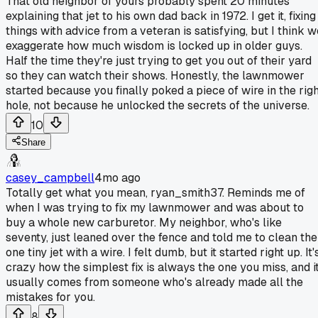
That old neighbor of yours probably spent 20 minutes
explaining that jet to his own dad back in 1972. I get it, fixing
things with advice from a veteran is satisfying, but I think w
exaggerate how much wisdom is locked up in older guys.
Half the time they're just trying to get you out of their yard
so they can watch their shows. Honestly, the lawnmower
started because you finally poked a piece of wire in the righ
hole, not because he unlocked the secrets of the universe.
10
Share
casey_campbell
4mo ago
Totally get what you mean, ryan_smith37. Reminds me of
when I was trying to fix my lawnmower and was about to
buy a whole new carburetor. My neighbor, who's like
seventy, just leaned over the fence and told me to clean the
one tiny jet with a wire. I felt dumb, but it started right up. It'
crazy how the simplest fix is always the one you miss, and i
usually comes from someone who's already made all the
mistakes for you.
8