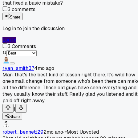
that fixed a basic mistake?
3
comments
Share
Log in to join the discussion
Log In
3
Comments
ryan_smith37
4mo ago
Man, that's the best kind of lesson right there. It's wild how
one small change from someone who's been there can mak
all the difference. Those old guys have seen everything and
they usually know their stuff. Really glad you listened and it
paid off right away.
1
Share
robert_bennett29
2mo ago
Most Upvoted