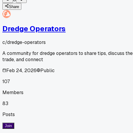
Share
Dredge Operators
c/
dredge-operators
A community for dredge operators to share tips, discuss the
trade, and connect
Feb 24, 2026
Public
107
Members
83
Posts
Join