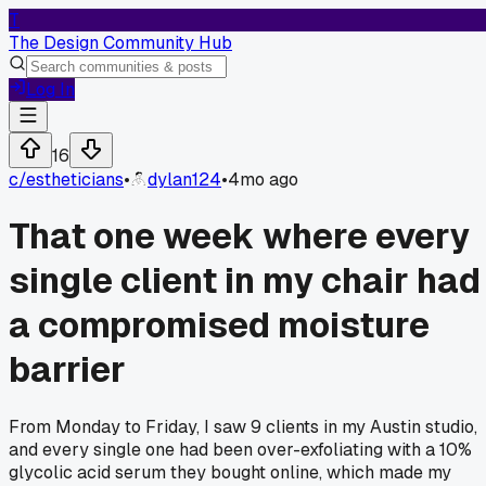
T
The Design Community Hub
Log In
16
c/
estheticians
•
dylan124
•
4mo ago
That one week where every
single client in my chair had
a compromised moisture
barrier
From Monday to Friday, I saw 9 clients in my Austin studio,
and every single one had been over-exfoliating with a 10%
glycolic acid serum they bought online, which made my