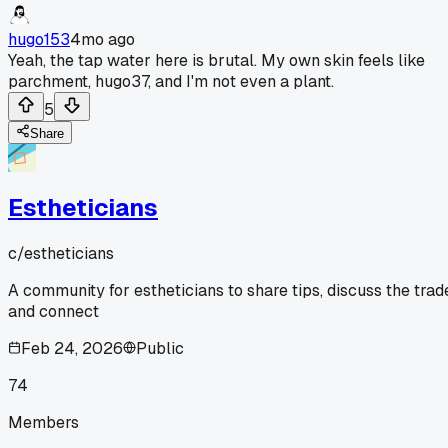
hugo153
4mo ago
Yeah, the tap water here is brutal. My own skin feels like
parchment, hugo37, and I'm not even a plant.
5
Share
Estheticians
c/
estheticians
A community for estheticians to share tips, discuss the trad
and connect
Feb 24, 2026
Public
74
Members