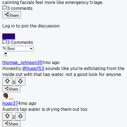
calming facials feel more like emergency triage.
3
comments
Share
Log in to join the discussion
Log In
3
Comments
thomas_johnson35
1mo ago
Honestly
@hugo153
sounds like you're exfoliating from the
inside out with that tap water, not a good look for anyone.
8
Share
hugo37
4mo ago
Austin's tap water is drying them out too.
2
Share