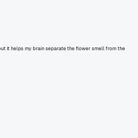
 but it helps my brain separate the flower smell from the