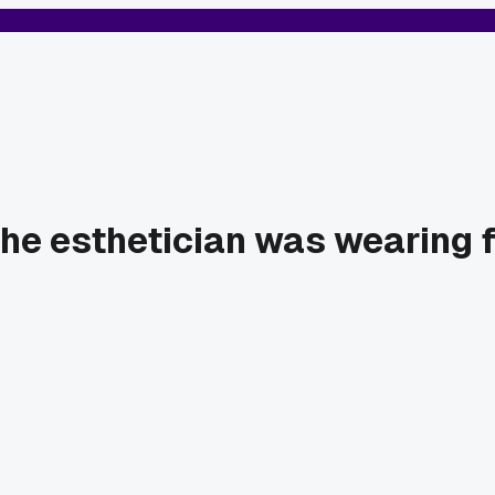
he esthetician was wearing fu