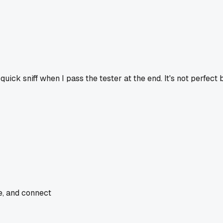
quick sniff when I pass the tester at the end. It's not perfect
de, and connect