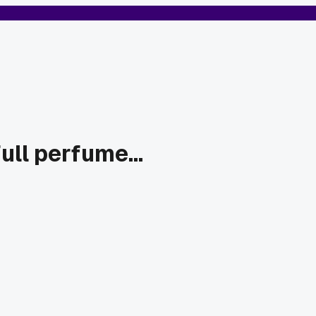
ll perfume...