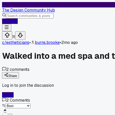
T
The Design Community Hub
Log In
11
c/
estheticians
•
burns.brooke
•
2mo ago
Walked into a med spa and t
2
comments
Share
Log in to join the discussion
Log In
2
Comments