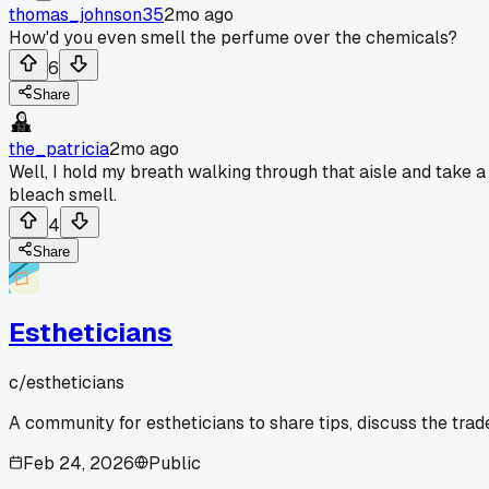
thomas_johnson35
2mo ago
How'd you even smell the perfume over the chemicals?
6
Share
the_patricia
2mo ago
Well, I hold my breath walking through that aisle and take a 
bleach smell.
4
Share
Estheticians
c/
estheticians
A community for estheticians to share tips, discuss the tra
Feb 24, 2026
Public