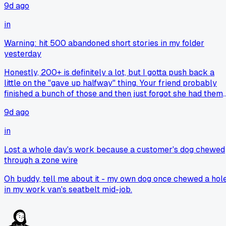
9d ago
could afford one. The “connection” people talk about feels
like nostalgia for something that’s honestly just annoying
in
when you’re stuck on a hill or merging onto a highway.
Warning: hit 500 abandoned short stories in my folder
yesterday
Honestly, 200+ is definitely a lot, but I gotta push back a
little on the "gave up halfway" thing. Your friend probably
finished a bunch of those and then just forgot she had them
stashed in there. Or maybe she started them, got bored, and
9d ago
then moved onto a project that actually ended up being
something she wore or gave away. People don't usually hol
in
onto that many unfinished things unless they're just really
bad at organizing. Ngl, I've got about 15 half-finished cross
Lost a whole day's work because a customer's dog chewed
stitch pieces in a drawer and I know exactly where every
through a zone wire
single one of them is in my head. So it's not always about
giving up, it's just about not having the time to finish every
Oh buddy, tell me about it - my own dog once chewed a hol
single spark of inspiration you get.
in my work van's seatbelt mid-job.