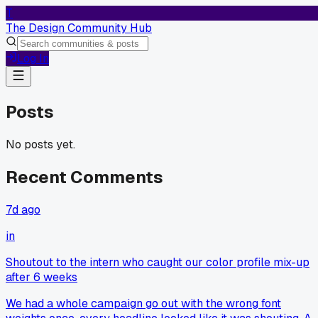
T
The Design Community Hub
Log In
Posts
No posts yet.
Recent Comments
7d ago
in
Shoutout to the intern who caught our color profile mix-up
after 6 weeks
We had a whole campaign go out with the wrong font