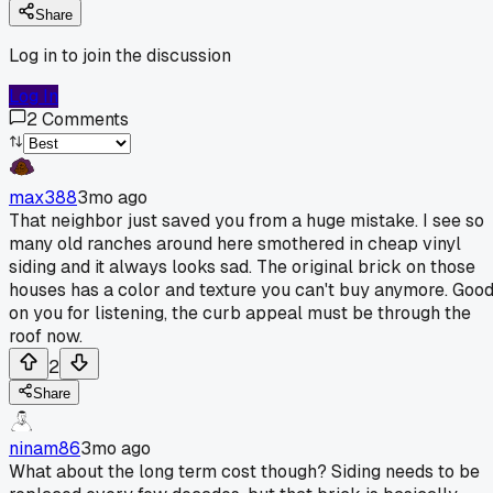
Share
Log in to join the discussion
Log In
2
Comments
max388
3mo ago
That neighbor just saved you from a huge mistake. I see so
many old ranches around here smothered in cheap vinyl
siding and it always looks sad. The original brick on those
houses has a color and texture you can't buy anymore. Goo
on you for listening, the curb appeal must be through the
roof now.
2
Share
ninam86
3mo ago
What about the long term cost though? Siding needs to be