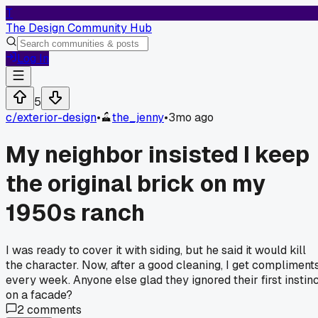
T
The Design Community Hub
Log In
5
c/
exterior-design
•
the_jenny
•
3mo ago
My neighbor insisted I keep
the original brick on my
1950s ranch
I was ready to cover it with siding, but he said it would kill
the character. Now, after a good cleaning, I get compliment
every week. Anyone else glad they ignored their first instin
on a facade?
2
comments