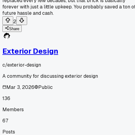
replaced every few decades, but that brick is basically
forever with just a little upkeep. You probably saved a ton o
future hassle and cash.
2
Share
Exterior Design
c/
exterior-design
A community for discussing exterior design
Mar 3, 2026
Public
136
Members
67
Posts