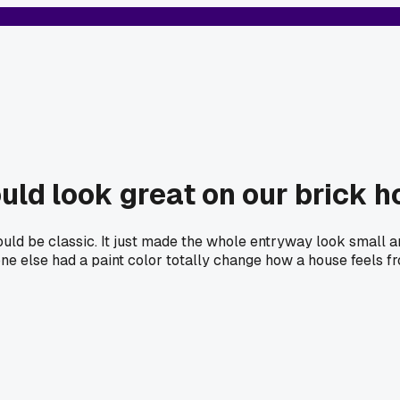
uld look great on our brick 
ould be classic. It just made the whole entryway look small an
yone else had a paint color totally change how a house feels f