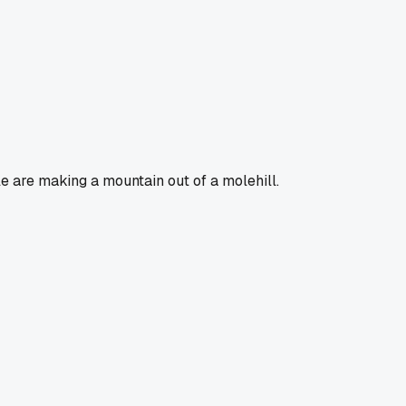
le are making a mountain out of a molehill.