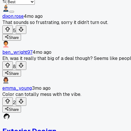
dixon.rose
4mo ago
That sounds so frustrating, sorry it didn't turn out.
5
Share
ben_wright97
4mo ago
Eh, was it really that big of a deal though? Seems like peop
8
Share
emma_young
3mo ago
Color can totally mess with the vibe.
2
Share