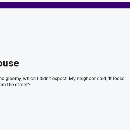
house
d gloomy, which I didn't expect. My neighbor said, 'It looks
rom the street?