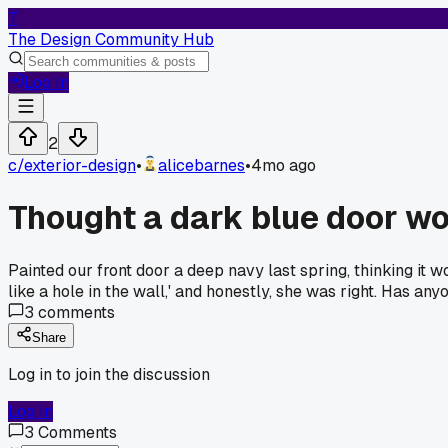
T
The Design Community Hub
Log In
2
c/
exterior-design
•
alicebarnes
•
4mo ago
Thought a dark blue door wo
Painted our front door a deep navy last spring, thinking it w
like a hole in the wall,' and honestly, she was right. Has an
3
comments
Share
Log in to join the discussion
Log In
3
Comments