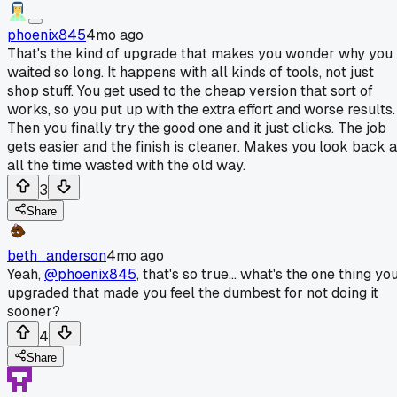
phoenix845
4mo ago
That's the kind of upgrade that makes you wonder why you
waited so long. It happens with all kinds of tools, not just
shop stuff. You get used to the cheap version that sort of
works, so you put up with the extra effort and worse results.
Then you finally try the good one and it just clicks. The job
gets easier and the finish is cleaner. Makes you look back a
all the time wasted with the old way.
3
Share
beth_anderson
4mo ago
Yeah,
@phoenix845
, that's so true... what's the one thing yo
upgraded that made you feel the dumbest for not doing it
sooner?
4
Share