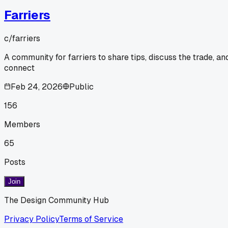
Farriers
c/
farriers
A community for farriers to share tips, discuss the trade, an
connect
Feb 24, 2026
Public
156
Members
65
Posts
Join
The Design Community Hub
Privacy Policy
Terms of Service