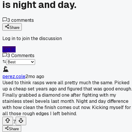
is night and day.
3
comments
Share
Log in to join the discussion
Log In
3
Comments
perez.cole
2mo ago
Used to think rasps were all pretty much the same. Picked
up a cheap set years ago and figured that was good enough.
Finally grabbed a diamond one after fighting with my
stainless steel bevels last month. Night and day difference
with how clean the finish comes out now. Kicking myself for
all those rough edges I left behind.
7
Share