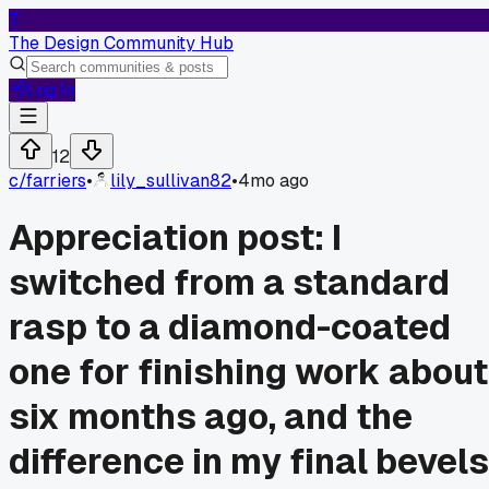
T
The Design Community Hub
Log In
12
c/
farriers
•
lily_sullivan82
•
4mo ago
Appreciation post: I
switched from a standard
rasp to a diamond-coated
one for finishing work about
six months ago, and the
difference in my final bevels