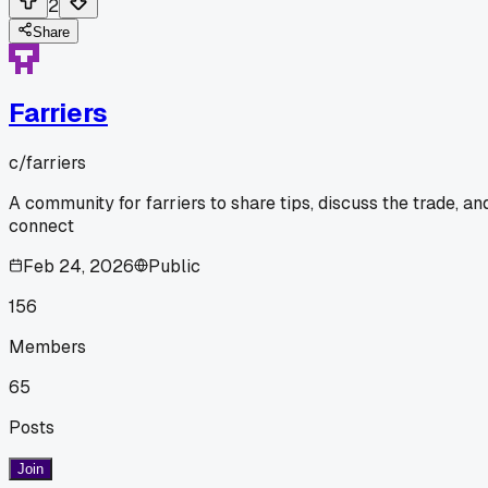
2
Share
Farriers
c/
farriers
A community for farriers to share tips, discuss the trade, an
connect
Feb 24, 2026
Public
156
Members
65
Posts
Join