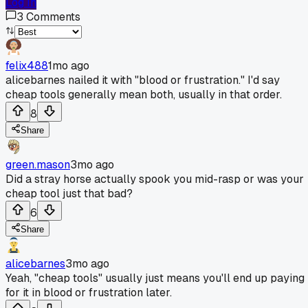
Log In
3
Comments
felix488
1mo ago
alicebarnes nailed it with "blood or frustration." I'd say
cheap tools generally mean both, usually in that order.
8
Share
green.mason
3mo ago
Did a stray horse actually spook you mid-rasp or was your
cheap tool just that bad?
6
Share
alicebarnes
3mo ago
Yeah, "cheap tools" usually just means you'll end up paying
for it in blood or frustration later.