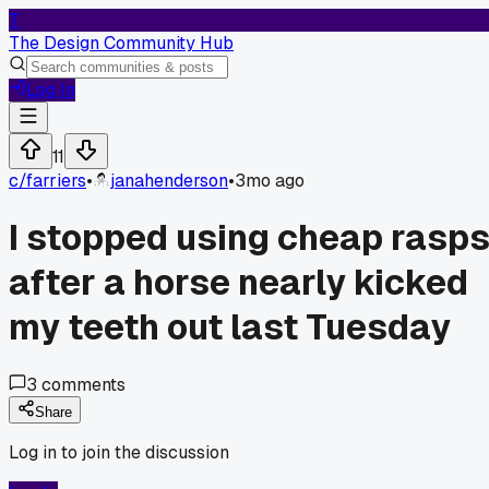
T
The Design Community Hub
Log In
11
c/
farriers
•
janahenderson
•
3mo ago
I stopped using cheap rasp
after a horse nearly kicked
my teeth out last Tuesday
3
comments
Share
Log in to join the discussion