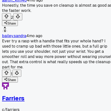
aaron_kim46
4mo ago
Honestly, the time you save on cleanup is almost as good a
the faster work.
2
Share
bailey.sandra
4mo ago
Ever try a rasp with a handle that fits your whole hand? I
used to cramp up bad with those little ones, but a full grip
lets you use your shoulder, not just your wrist. You get a
smoother roll and way more power without wearing yoursel
out. That extra control is what really speeds up the cleanup
part for me.
1
Share
Farriers
c/
farriers