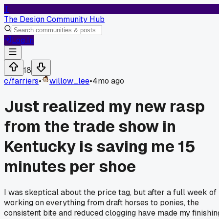
T
The Design Community Hub
Log In
18
c/
farriers
•
willow_lee
•
4mo ago
Just realized my new rasp
from the trade show in
Kentucky is saving me 15
minutes per shoe
I was skeptical about the price tag, but after a full week of
working on everything from draft horses to ponies, the
consistent bite and reduced clogging have made my finishin