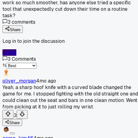
work so much smoother, has anyone else tried a specific
tool that unexpectedly cut down their time on a routine
task?
3
comments
Share
Log in to join the discussion
Log In
3
Comments
oliver_morgan
4mo ago
Yeah, a sharp hoof knife with a curved blade changed the
game for me. I stopped fighting with the old straight one and
could clean out the seat and bars in one clean motion. Went
from picking at it to just rolling my wrist.
3
Share