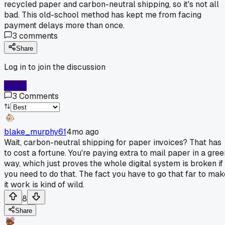
recycled paper and carbon-neutral shipping, so it's not all
bad. This old-school method has kept me from facing
payment delays more than once.
3
comments
Share
Log in to join the discussion
Log In
3
Comments
blake_murphy61
4mo ago
Wait, carbon-neutral shipping for paper invoices? That has
to cost a fortune. You're paying extra to mail paper in a gree
way, which just proves the whole digital system is broken if
you need to do that. The fact you have to go that far to mak
it work is kind of wild.
8
Share