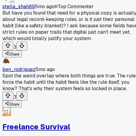
stella_shah89
5mo ago
Top Commenter
But have you found that need for a physical copy is actuall
about legal record-keeping rules, or is it just their personal
habit (like a safety blanket)? I ask because some fields hav
strict rules on paper trails that digital just can't meet yet,
which would totally justify your system.
3
Share
ben_rodriguez
5mo ago
Spot the weird overlap where both things are true. The rule
force the habit until the habit feels like the rule itself, you
know? That's why their system feels so locked in place.
3
Share
Freelance Survival