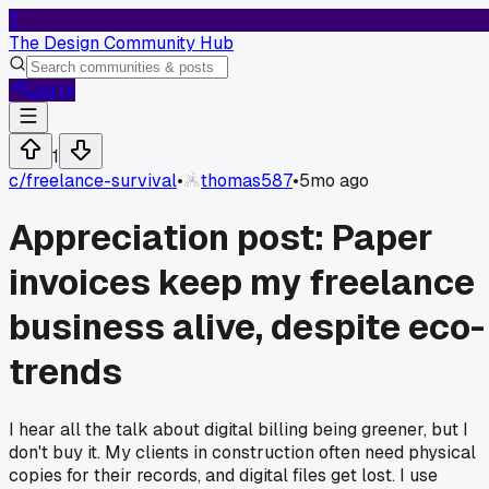
T
The Design Community Hub
Log In
1
c/
freelance-survival
•
thomas587
•
5mo ago
Appreciation post: Paper
invoices keep my freelance
business alive, despite eco-
trends
I hear all the talk about digital billing being greener, but I
don't buy it. My clients in construction often need physical
copies for their records, and digital files get lost. I use