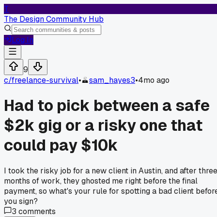
T
The Design Community Hub
Log In
9
c/
freelance-survival
•
sam_hayes3
•
4mo ago
Had to pick between a safe
$2k gig or a risky one that
could pay $10k
I took the risky job for a new client in Austin, and after thre
months of work, they ghosted me right before the final
payment, so what's your rule for spotting a bad client befor
you sign?
3
comments