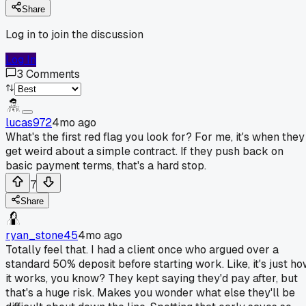
Share
Log in to join the discussion
Log In
3
Comments
lucas972
4mo ago
What's the first red flag you look for? For me, it's when they
get weird about a simple contract. If they push back on
basic payment terms, that's a hard stop.
7
Share
ryan_stone45
4mo ago
Totally feel that. I had a client once who argued over a
standard 50% deposit before starting work. Like, it's just h
it works, you know? They kept saying they'd pay after, but
that's a huge risk. Makes you wonder what else they'll be