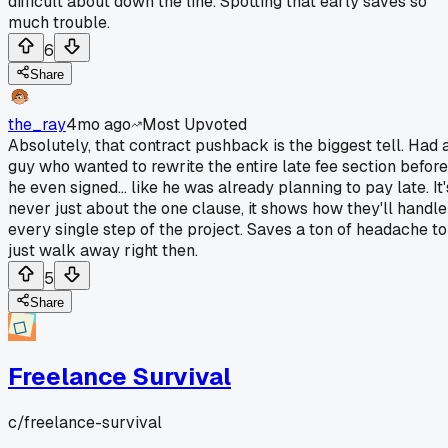
difficult about down the line. Spotting that early saves so
much trouble.
6
Share
the_ray
4mo ago
Most Upvoted
Absolutely, that contract pushback is the biggest tell. Had 
guy who wanted to rewrite the entire late fee section before
he even signed... like he was already planning to pay late. It'
never just about the one clause, it shows how they'll handle
every single step of the project. Saves a ton of headache to
just walk away right then.
5
Share
Freelance Survival
c/
freelance-survival