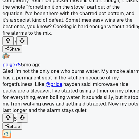
completely. Your rice packet move is smart though, it takes
the whole "forgetting it on the stove" part out of the
equation. I've been there with the charred pot bottom, and
it's a special kind of defeat. Sometimes easy wins are the
best ones, you know? Cooking is hard enough without addin
fire alarms to the mix.
7
Share
paige78
5mo ago
Glad I'm not the only one who burns water. My smoke alar
has a permanent spot in the kitchen because of my
forgetfulness. Like
@price
.hayden said, microwave rice
packs are a lifesaver. I've started using a timer on my phon
for everything, even boiling water. It sounds silly, but it stop
me from walking away and getting distracted. Now my pots
last longer and the alarm stays quiet.
6
Share