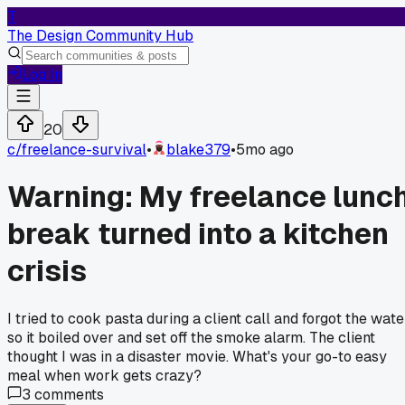
T
The Design Community Hub
Log In
20
c/
freelance-survival
•
blake379
•
5mo ago
Warning: My freelance lunc
break turned into a kitchen
crisis
I tried to cook pasta during a client call and forgot the wate
so it boiled over and set off the smoke alarm. The client
thought I was in a disaster movie. What's your go-to easy
meal when work gets crazy?
3
comments