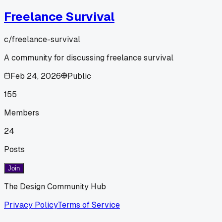
Freelance Survival
c/
freelance-survival
A community for discussing freelance survival
Feb 24, 2026
Public
155
Members
24
Posts
Join
The Design Community Hub
Privacy Policy
Terms of Service