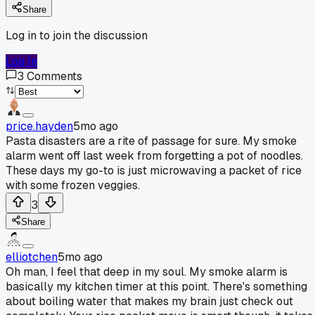
Share
Log in to join the discussion
Log In
3
Comments
price.hayden
5mo ago
Pasta disasters are a rite of passage for sure. My smoke
alarm went off last week from forgetting a pot of noodles.
These days my go-to is just microwaving a packet of rice
with some frozen veggies.
3
Share
elliotchen
5mo ago
Oh man, I feel that deep in my soul. My smoke alarm is
basically my kitchen timer at this point. There's something
about boiling water that makes my brain just check out