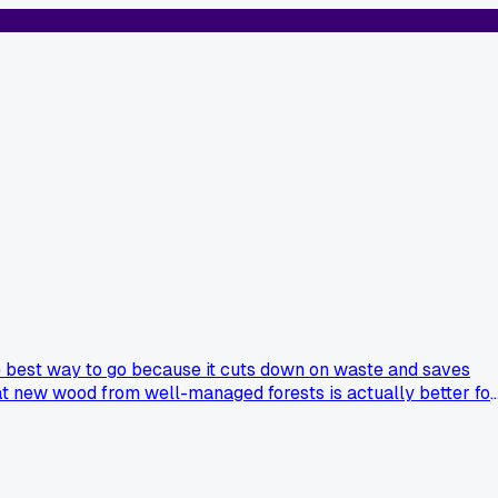
the best way to go because it cuts down on waste and saves
 that new wood from well-managed forests is actually better for
 I'm stuck because my shed is already falling apart, but I hat
ew sustainable wood okay for certain builds?