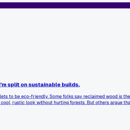
m split on sustainable builds.
allets to be eco-friendly. Some folks say reclaimed wood is 
 a cool, rustic look without hurting forests. But others argue
fied farm might last decades and support sustainable logging.
 you all think? Should we always use salvaged stuff, or is n