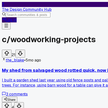
T
The Design Community Hub
Log In
c/
woodworking-projects
21
the_blake
•
5mo ago
My shed from salvaged wood rotted quick, now I'
I built a garden shed last year using old fence posts and p
trees. For instance, using barn wood for a table can give it
long-term projects. Like, pressure-treated pine from a certi
3
comments
the idea of buying new wood that harms the planet. What do
Share
4