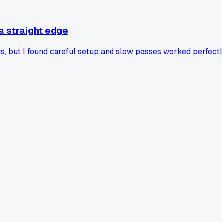
 a straight edge
, but I found careful setup and slow passes worked perfectly. I