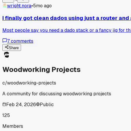
wright.nora
•
5mo ago
I finally got clean dados using just a router and
Most people say you need a dado stack or a fancy jig for this
7
comments
Share
Woodworking Projects
c/
woodworking-projects
A community for discussing woodworking projects
Feb 24, 2026
Public
125
Members