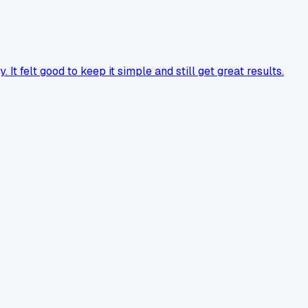
t felt good to keep it simple and still get great results.