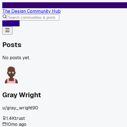
T
The Design Community Hub
Log In
Posts
No posts yet.
Gray Wright
u/
gray_wright90
1.4K
trust
10mo ago