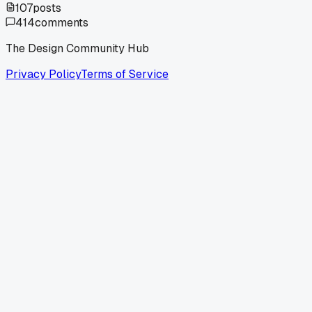
107
posts
414
comments
The Design Community Hub
Privacy Policy
Terms of Service