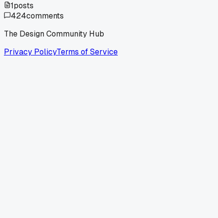
1
posts
424
comments
The Design Community Hub
Privacy Policy
Terms of Service