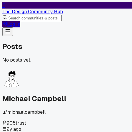
T
The Design Community Hub
Log In
Posts
No posts yet.
Michael Campbell
u/
michaelcampbell
905
trust
2y ago