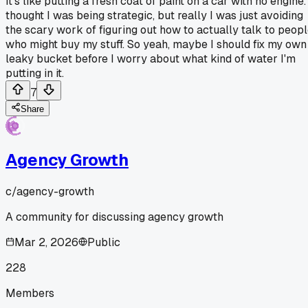
It's like putting a fresh coat of paint on a car with no engine. 
thought I was being strategic, but really I was just avoiding
the scary work of figuring out how to actually talk to peop
who might buy my stuff. So yeah, maybe I should fix my own
leaky bucket before I worry about what kind of water I'm
putting in it.
7
Share
Agency Growth
c/
agency-growth
A community for discussing agency growth
Mar 2, 2026
Public
228
Members