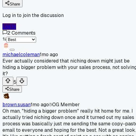
Share
Log in to join the discussion
Log In
2
Comments
michaelcoleman
1mo ago
Ever actually considered that niching down might just be
hiding a bigger problem with your sales process, not solvin
it?
5
Share
brown.susan
1mo ago
OG Member
Oh man, "hiding a bigger problem" really hit home for me. I
actually tried niching down once and it turned out my sales
process was basically just me sending the same copy-past
email to everyone and hoping for the best. Not a great look.