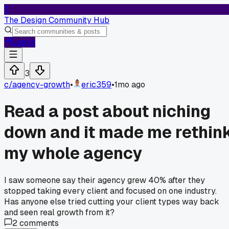
T
The Design Community Hub
Log In
3
c/
agency-growth
•
eric359
•
1mo ago
Read a post about niching
down and it made me rethin
my whole agency
I saw someone say their agency grew 40% after they
stopped taking every client and focused on one industry.
Has anyone else tried cutting your client types way back
and seen real growth from it?
2
comments