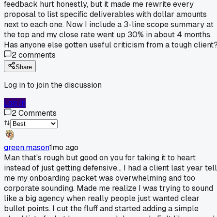
feedback hurt honestly, but it made me rewrite every
proposal to list specific deliverables with dollar amounts
next to each one. Now I include a 3-line scope summary at
the top and my close rate went up 30% in about 4 months.
Has anyone else gotten useful criticism from a tough client
2
comments
Share
Log in to join the discussion
Log In
2
Comments
green.mason
1mo ago
Man that's rough but good on you for taking it to heart
instead of just getting defensive... I had a client last year tell
me my onboarding packet was overwhelming and too
corporate sounding. Made me realize I was trying to sound
like a big agency when really people just wanted clear
bullet points. I cut the fluff and started adding a simple