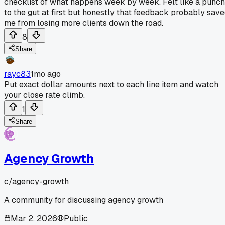
checklist of what happens week by week. Felt like a punch
to the gut at first but honestly that feedback probably sav
me from losing more clients down the road.
8
Share
rayc83
1mo ago
Put exact dollar amounts next to each line item and watch
your close rate climb.
1
Share
Agency Growth
c/
agency-growth
A community for discussing agency growth
Mar 2, 2026
Public