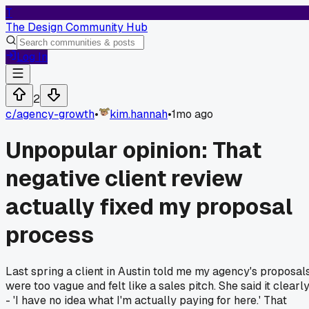
T
The Design Community Hub
Log In
2
c/
agency-growth
•
kim.hannah
•
1mo ago
Unpopular opinion: That
negative client review
actually fixed my proposal
process
Last spring a client in Austin told me my agency's proposal
were too vague and felt like a sales pitch. She said it clearl
- 'I have no idea what I'm actually paying for here.' That