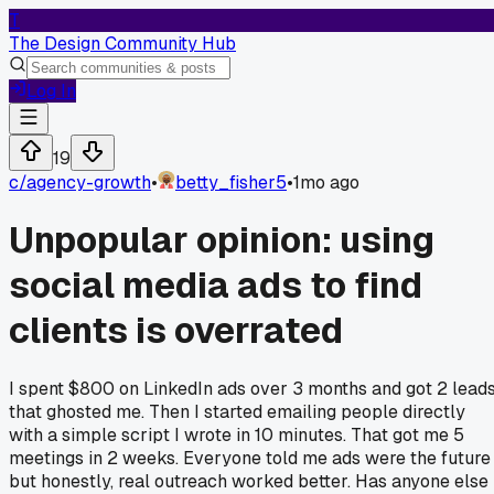
T
The Design Community Hub
Log In
19
c/
agency-growth
•
betty_fisher5
•
1mo ago
Unpopular opinion: using
social media ads to find
clients is overrated
I spent $800 on LinkedIn ads over 3 months and got 2 lead
that ghosted me. Then I started emailing people directly
with a simple script I wrote in 10 minutes. That got me 5
meetings in 2 weeks. Everyone told me ads were the future
but honestly, real outreach worked better. Has anyone else