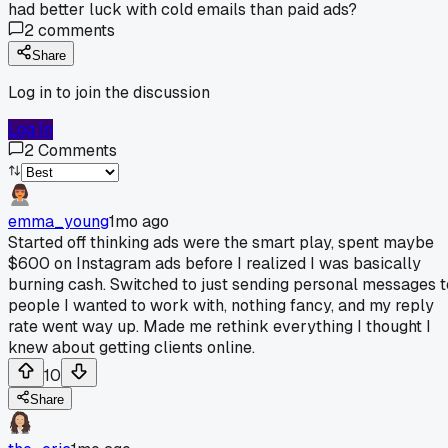
had better luck with cold emails than paid ads?
2
comments
Share
Log in to join the discussion
Log In
2
Comments
emma_young
1mo ago
Started off thinking ads were the smart play, spent maybe
$600 on Instagram ads before I realized I was basically
burning cash. Switched to just sending personal messages t
people I wanted to work with, nothing fancy, and my reply
rate went way up. Made me rethink everything I thought I
knew about getting clients online.
10
Share