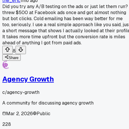
the_eric
1mo ago
Did you try any A/B testing on the ads or just let them run? 
threw $500 at Facebook ads once and got almost nothing
but bot clicks. Cold emailing has been way better for me
too, seriously. I use a real simple approach like you said, jus
a short message that shows I actually looked at their profile
It takes more time upfront but the conversion rate is miles
ahead of anything I got from paid ads.
8
Share
Agency Growth
c/
agency-growth
A community for discussing agency growth
Mar 2, 2026
Public
228