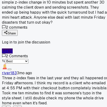
simple z-index change in 10 minutes but spent another 30
calming the client down and sending screenshots. They
ended up being happy with the quick turnaround but I had a
mini heart attack. Anyone else deal with last minute Friday
disasters that turn out okay?
2
comments
Share
Log in to join the discussion
Log In
2
Comments
river183
3mo ago
Three z-index fixes in the last year and they all happened o
Friday afternoons. I think my record is a client who emailed
at 4:55 PM with their checkout button completely invisible
Took me ten minutes to find it was someone's typo in the
style sheet. I still double check my phone the whole drive
home even when it's fixed.