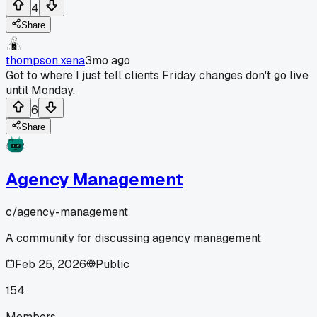
4
Share
thompson.xena
3mo ago
Got to where I just tell clients Friday changes don't go live
until Monday.
6
Share
Agency Management
c/
agency-management
A community for discussing agency management
Feb 25, 2026
Public
154
Members