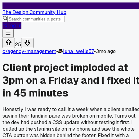
T
The Design Community Hub
Log In
25
c/
agency-management
•
luna_wells57
•
3mo ago
Client project imploded at
3pm on a Friday and I fixed i
in 45 minutes
Honestly I was ready to call it a week when a client emaile
saying their landing page was broken on mobile. Turns out
the dev had pushed a CSS update without testing it first. I
pulled up the staging site on my phone and saw the whole
CTA button was hidden behind the footer. Fixed it with a