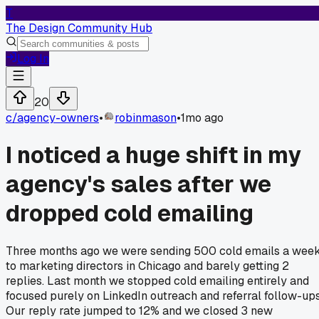
T
The Design Community Hub
Log In
20
c/
agency-owners
•
robinmason
•
1mo ago
I noticed a huge shift in my
agency's sales after we
dropped cold emailing
Three months ago we were sending 500 cold emails a wee
to marketing directors in Chicago and barely getting 2
replies. Last month we stopped cold emailing entirely and
focused purely on LinkedIn outreach and referral follow-ups
Our reply rate jumped to 12% and we closed 3 new