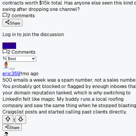
contracts worth $15k total. Has anyone else seen this kind 
swing after dropping one channel?
2
comments
Share
Log in to join the discussion
Log In
2
Comments
eric359
1mo ago
500 emails a week was a spam number, not a sales number
You probably got blocked or flagged by enough inboxes tha
your domain reputation tanked, which is why switching to
LinkedIn felt like magic. My buddy runs a local roofing
company and saw the same thing when he stopped blastin
Craigslist posts and started calling past clients directly.
1
Share