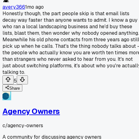
avery366
1mo ago
Honestly though, the part people skip is that email lists
decay way faster than anyone wants to admit. I know a guy
who ran a local landscaping business and he'd buy these
lists, blast them, then wonder why nobody opened anything.
Meanwhile his old phone contacts from three years ago stil
pick up when he calls. That's the thing nobody talks about 
the people who actually know you are worth ten times mor
than strangers who never asked to hear from you. It's not
just about switching platforms, it's about who you're actuall
talking to.
5
Share
Agency Owners
c/
agency-owners
A community for discussing agency owners