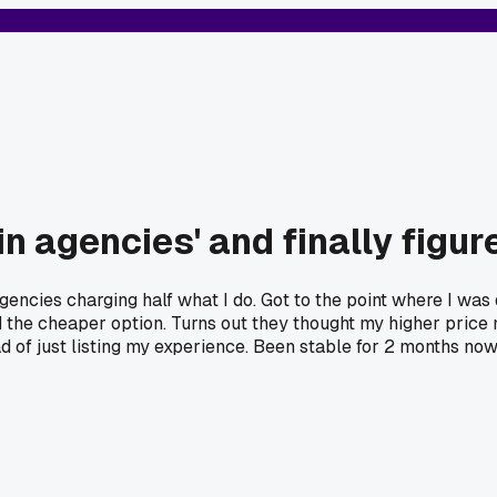
in agencies' and finally figu
gencies charging half what I do. Got to the point where I was
 the cheaper option. Turns out they thought my higher price m
d of just listing my experience. Been stable for 2 months now