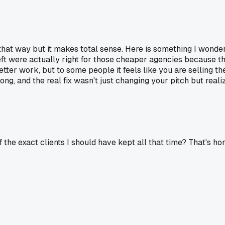
t that way but it makes total sense. Here is something I wond
ft were actually right for those cheaper agencies because th
tter work, but to some people it feels like you are selling t
along, and the real fix wasn't just changing your pitch but rea
f the exact clients I should have kept all that time? That's ho