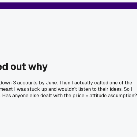
red out why
 down 3 accounts by June. Then I actually called one of the
eant I was stuck up and wouldn't listen to their ideas. So I
. Has anyone else dealt with the price = attitude assumption?