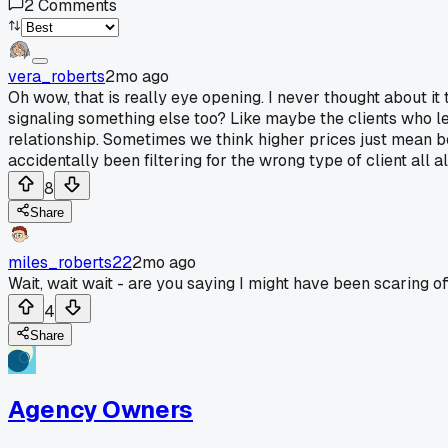
2
Comments
vera_roberts
2mo ago
Oh wow, that is really eye opening. I never thought about i
signaling something else too? Like maybe the clients who le
relationship. Sometimes we think higher prices just mean be
accidentally been filtering for the wrong type of client all 
8
Share
miles_roberts22
2mo ago
Wait, wait wait - are you saying I might have been scaring of
4
Share
Agency Owners