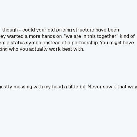
er though - could your old pricing structure have been
ey wanted a more hands on, "we are in this together" kind of
hem a status symbol instead of a partnership. You might have
lizing who you actually work best with.
nestly messing with my head a little bit. Never saw it that way