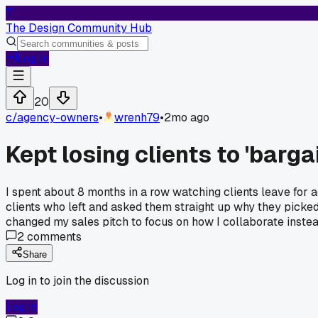
T
The Design Community Hub
Log In
20
c/
agency-owners
•
wrenh79
•
2mo ago
Kept losing clients to 'barga
I spent about 8 months in a row watching clients leave for a
clients who left and asked them straight up why they picked
changed my sales pitch to focus on how I collaborate instea
2
comments
Share
Log in to join the discussion
Log In