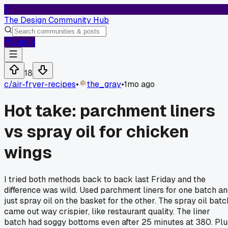
T
The Design Community Hub
Log In
18
c/
air-fryer-recipes
•
the_gray
•
1mo ago
Hot take: parchment liners
vs spray oil for chicken
wings
I tried both methods back to back last Friday and the
difference was wild. Used parchment liners for one batch a
just spray oil on the basket for the other. The spray oil batc
came out way crispier, like restaurant quality. The liner
batch had soggy bottoms even after 25 minutes at 380. Plu