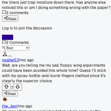
the liners just trap moisture down there. Has anyone else
noticed this or am I doing something wrong with the paper?
2
comments
Share
Log in to join the discussion
Log In
2
Comments
noahw53
1mo ago
Wait, are you telling me my sad, floppy wing experiments
could have been avoided this whole time? Guess I'll stick
with my spray-bottle-and-burnt-fingers method since it's
clearly the superior choice.
7
Share
the_ben
1mo ago