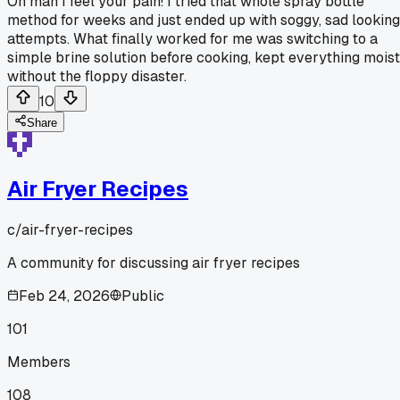
Oh man I feel your pain! I tried that whole spray bottle
method for weeks and just ended up with soggy, sad looking
attempts. What finally worked for me was switching to a
simple brine solution before cooking, kept everything moist
without the floppy disaster.
10
Share
Air Fryer Recipes
c/
air-fryer-recipes
A community for discussing air fryer recipes
Feb 24, 2026
Public
101
Members
108