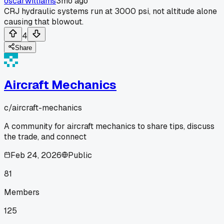
oscarwilliams
3mo ago
CRJ hydraulic systems run at 3000 psi, not altitude alone
causing that blowout.
4
Share
Aircraft Mechanics
c/
aircraft-mechanics
A community for aircraft mechanics to share tips, discuss
the trade, and connect
Feb 24, 2026
Public
81
Members
125