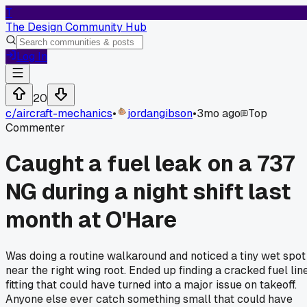
T
The Design Community Hub
Log In
20
c/
aircraft-mechanics
•
jordangibson
•
3mo ago
Top
Commenter
Caught a fuel leak on a 737
NG during a night shift last
month at O'Hare
Was doing a routine walkaround and noticed a tiny wet spot
near the right wing root. Ended up finding a cracked fuel lin
fitting that could have turned into a major issue on takeoff.
Anyone else ever catch something small that could have