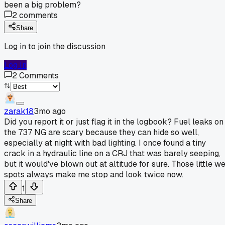
been a big problem?
2
comments
Share
Log in to join the discussion
Log In
2
Comments
zarak18
3mo ago
Did you report it or just flag it in the logbook? Fuel leaks on
the 737 NG are scary because they can hide so well,
especially at night with bad lighting. I once found a tiny
crack in a hydraulic line on a CRJ that was barely seeping,
but it would've blown out at altitude for sure. Those little w
spots always make me stop and look twice now.
1
Share