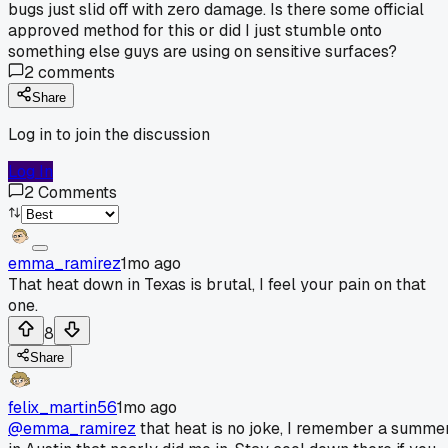
bugs just slid off with zero damage. Is there some official
approved method for this or did I just stumble onto
something else guys are using on sensitive surfaces?
2
comments
Share
Log in to join the discussion
Log In
2
Comments
emma_ramirez
1mo ago
That heat down in Texas is brutal, I feel your pain on that
one.
8
Share
felix_martin56
1mo ago
@emma_ramirez
that heat is no joke, I remember a summe