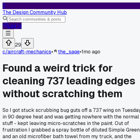
T
The Design Community Hub
Log In
29
c/
aircraft-mechanics
•
the_sage
•
1mo ago
Found a weird trick for
cleaning 737 leading edges
without scratching them
So I got stuck scrubbing bug guts off a 737 wing on Tuesda
in 90 degree heat and was getting nowhere with the normal
stuff - kept leaving micro-scratches in the paint. Out of
frustration I grabbed a spray bottle of diluted Simple Green
and an old microfiber bath towel from my truck, and the