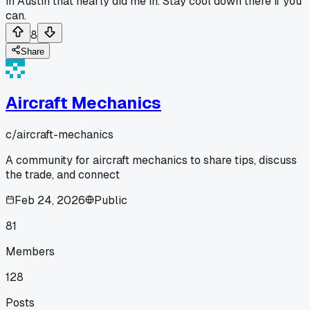
in Austin that nearly did me in. Stay cool down there if you
can.
8
Share
Aircraft Mechanics
c/
aircraft-mechanics
A community for aircraft mechanics to share tips, discuss
the trade, and connect
Feb 24, 2026
Public
81
Members
128
Posts