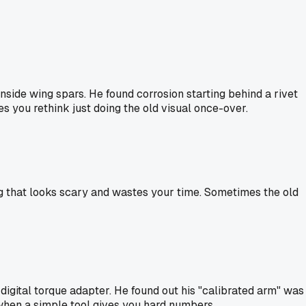
side wing spars. He found corrosion starting behind a rivet
es you rethink just doing the old visual once-over.
hing that looks scary and wastes your time. Sometimes the old
igital torque adapter. He found out his "calibrated arm" was
 when a simple tool gives you hard numbers.