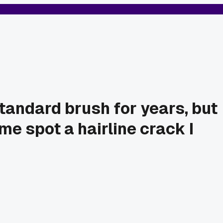
standard brush for years, but
me spot a hairline crack I