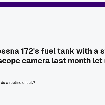
ssna 172's fuel tank with a 
 scope camera last month let 
 do a routine check?