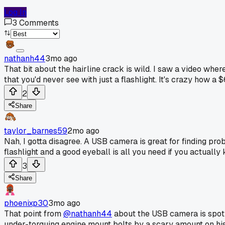
Log In
3
Comments
nathanh44
3mo ago
That bit about the hairline crack is wild. I saw a video wh
that you'd never see with just a flashlight. It's crazy how 
2
Share
taylor_barnes59
2mo ago
Nah, I gotta disagree. A USB camera is great for finding pro
flashlight and a good eyeball is all you need if you actually
3
Share
phoenixp30
3mo ago
That point from
@nathanh44
about the USB camera is spot 
under-torquing engine mount bolts by a scary amount on his 