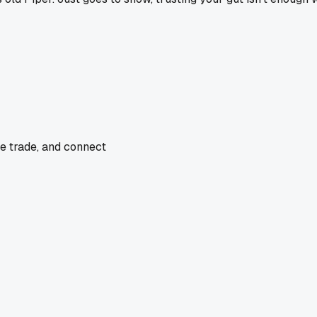
he trade, and connect