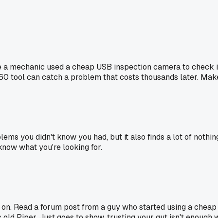
ere a mechanic used a cheap USB inspection camera to check in
a $60 tool can catch a problem that costs thousands later. Mak
blems you didn't know you had, but it also finds a lot of not
 know what you're looking for.
on. Read a forum post from a guy who started using a cheap d
old Piper. Just goes to show, trusting your gut isn't enough