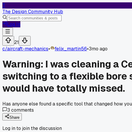
T
The Design Community Hub
Log In
21
c/
aircraft-mechanics
•
felix_martin56
•
3mo ago
Warning: I was cleaning a Ce
switching to a flexible bore
would have totally missed.
Has anyone else found a specific tool that changed how you
3
comments
Share
Log in to join the discussion