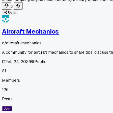
2
Share
Aircraft Mechanics
c/
aircraft-mechanics
A community for aircraft mechanics to share tips, discuss t
Feb 24, 2026
Public
81
Members
126
Posts
Join