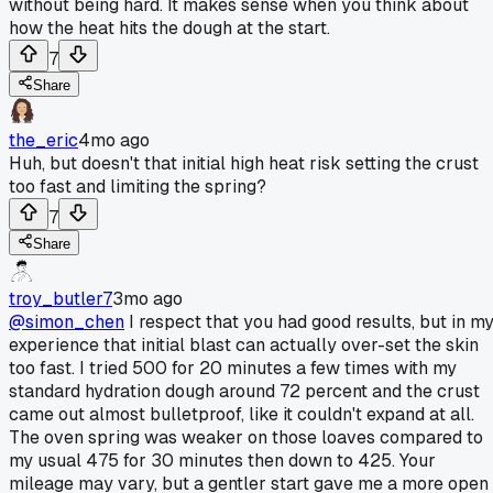
without being hard. It makes sense when you think about
how the heat hits the dough at the start.
7
Share
the_eric
4mo ago
Huh, but doesn't that initial high heat risk setting the crust
too fast and limiting the spring?
7
Share
troy_butler7
3mo ago
@simon_chen
I respect that you had good results, but in m
experience that initial blast can actually over-set the skin
too fast. I tried 500 for 20 minutes a few times with my
standard hydration dough around 72 percent and the crust
came out almost bulletproof, like it couldn't expand at all.
The oven spring was weaker on those loaves compared to
my usual 475 for 30 minutes then down to 425. Your
mileage may vary, but a gentler start gave me a more open