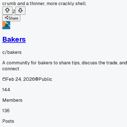
crumb and a thinner, more crackly shell.
2
Share
Bakers
c/
bakers
A community for bakers to share tips, discuss the trade, and
connect
Feb 24, 2026
Public
144
Members
136
Posts