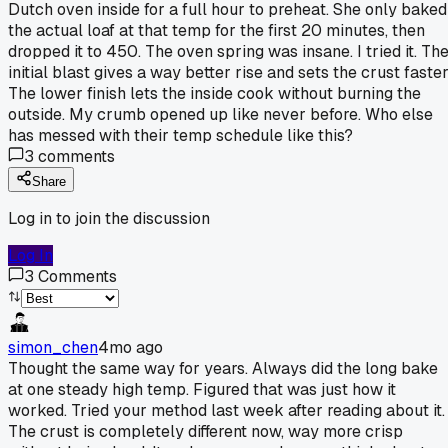
Dutch oven inside for a full hour to preheat. She only baked
the actual loaf at that temp for the first 20 minutes, then
dropped it to 450. The oven spring was insane. I tried it. Th
initial blast gives a way better rise and sets the crust faster
The lower finish lets the inside cook without burning the
outside. My crumb opened up like never before. Who else
has messed with their temp schedule like this?
3
comments
Share
Log in to join the discussion
Log In
3
Comments
simon_chen
4mo ago
Thought the same way for years. Always did the long bake
at one steady high temp. Figured that was just how it
worked. Tried your method last week after reading about it.
The crust is completely different now, way more crisp