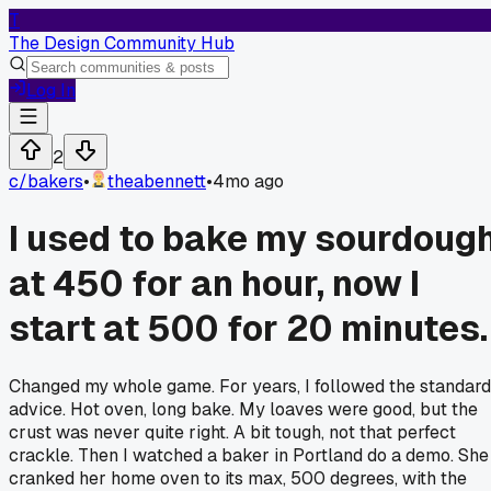
T
The Design Community Hub
Log In
2
c/
bakers
•
theabennett
•
4mo ago
I used to bake my sourdoug
at 450 for an hour, now I
start at 500 for 20 minutes.
Changed my whole game. For years, I followed the standard
advice. Hot oven, long bake. My loaves were good, but the
crust was never quite right. A bit tough, not that perfect
crackle. Then I watched a baker in Portland do a demo. She
cranked her home oven to its max, 500 degrees, with the