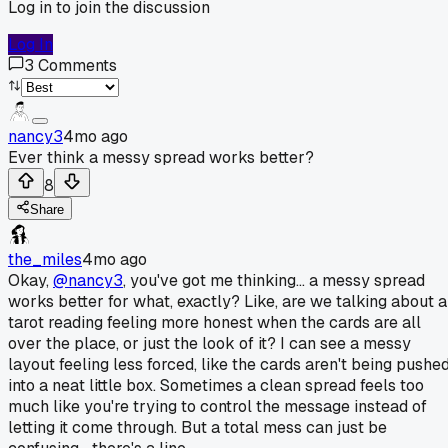
Log in to join the discussion
Log In
3
Comments
nancy3
4mo ago
Ever think a messy spread works better?
8
Share
the_miles
4mo ago
Okay,
@nancy3
, you've got me thinking... a messy spread
works better for what, exactly? Like, are we talking about a
tarot reading feeling more honest when the cards are all
over the place, or just the look of it? I can see a messy
layout feeling less forced, like the cards aren't being pushe
into a neat little box. Sometimes a clean spread feels too
much like you're trying to control the message instead of
letting it come through. But a total mess can just be