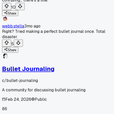
confusing... there's a line.
10
Share
webb.stella
3mo ago
Right? Tried making a perfect bullet journal once. Total
disaster.
5
Share
Bullet Journaling
c/
bullet-journaling
A community for discussing bullet journaling
Feb 24, 2026
Public
86