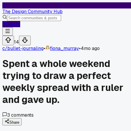
T
The Design Community Hub
Log In
14
c/
bullet-journaling
•
fiona_murray
•
4mo ago
Spent a whole weekend
trying to draw a perfect
weekly spread with a ruler
and gave up.
3
comments
Share