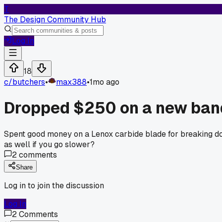
T
The Design Community Hub
Log In
18
c/
butchers
•
max388
•
1mo ago
Dropped $250 on a new band
Spent good money on a Lenox carbide blade for breaking dow
as well if you go slower?
2
comments
Share
Log in to join the discussion
Log In
2
Comments