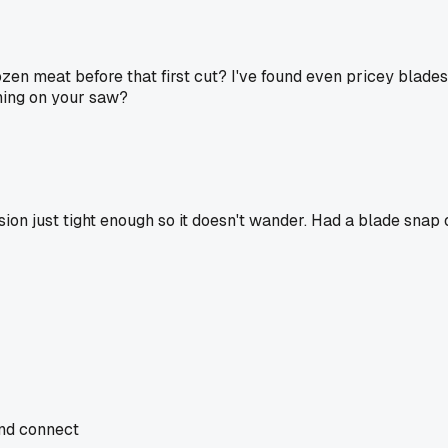
zen meat before that first cut? I've found even pricey blades c
nning on your saw?
on just tight enough so it doesn't wander. Had a blade snap o
and connect