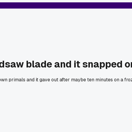
saw blade and it snapped on 
n primals and it gave out after maybe ten minutes on a froze