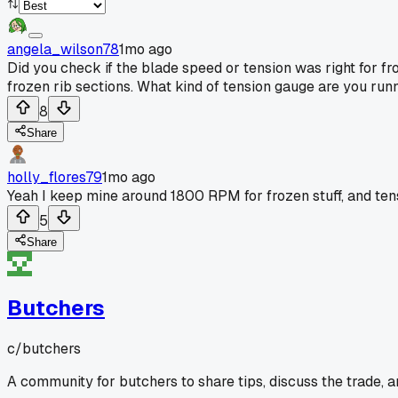
angela_wilson78
1mo ago
Did you check if the blade speed or tension was right for fro
frozen rib sections. What kind of tension gauge are you ru
8
Share
holly_flores79
1mo ago
Yeah I keep mine around 1800 RPM for frozen stuff, and tensi
5
Share
Butchers
c/
butchers
A community for butchers to share tips, discuss the trade, 