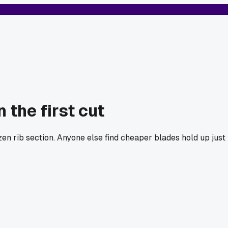
the first cut
n rib section. Anyone else find cheaper blades hold up just