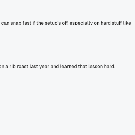
an snap fast if the setup's off, especially on hard stuff like
n a rib roast last year and learned that lesson hard.