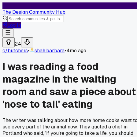
T
The Design Community Hub
Log In
24
c/
butchers
•
shah.barbara
•
4mo ago
I was reading a food
magazine in the waiting
room and saw a piece about
'nose to tail' eating
The writer was talking about how more home cooks want t
use every part of the animal now. They quoted a chef in
Portland who said, 'If you're going to take a life, you should