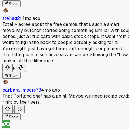
Share
stellag21
4mo ago
Totally agree about the free demos, that's such a smart
move. My butcher started doing something similar with sou
bones, just a little card with basic stock steps. It went from 
weird thing in the back to people actually asking for it.
You're right, just having it there isn't enough, people need
that little push to see how easy it can be. Showing the "how
makes all the difference.
6
Share
barbara_moore73
4mo ago
That Portland chef has a point. Maybe we need recipe card
right by the livers.
1
Share