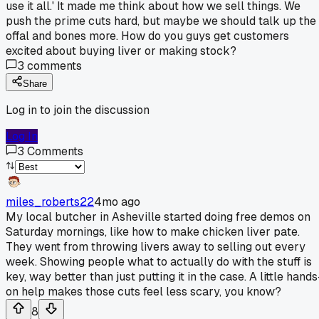
use it all.' It made me think about how we sell things. We
push the prime cuts hard, but maybe we should talk up the
offal and bones more. How do you guys get customers
excited about buying liver or making stock?
3
comments
Share
Log in to join the discussion
Log In
3
Comments
miles_roberts22
4mo ago
My local butcher in Asheville started doing free demos on
Saturday mornings, like how to make chicken liver pate.
They went from throwing livers away to selling out every
week. Showing people what to actually do with the stuff is
key, way better than just putting it in the case. A little hands
on help makes those cuts feel less scary, you know?
8