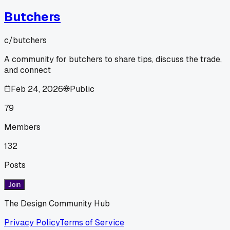
Butchers
c/
butchers
A community for butchers to share tips, discuss the trade,
and connect
Feb 24, 2026
Public
79
Members
132
Posts
Join
The Design Community Hub
Privacy Policy
Terms of Service