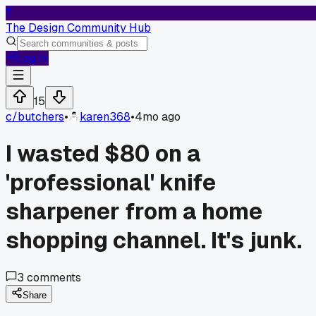
T
The Design Community Hub
Log In
15
c/
butchers
•
karen368
•
4mo ago
I wasted $80 on a
'professional' knife
sharpener from a home
shopping channel. It's junk.
3
comments
Share