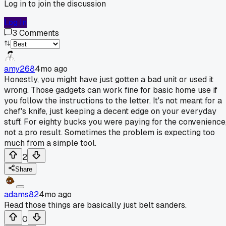
Log in to join the discussion
Log In
3
Comments
amy268
4mo ago
Honestly, you might have just gotten a bad unit or used it
wrong. Those gadgets can work fine for basic home use if
you follow the instructions to the letter. It's not meant for a
chef's knife, just keeping a decent edge on your everyday
stuff. For eighty bucks you were paying for the convenience
not a pro result. Sometimes the problem is expecting too
much from a simple tool.
2
Share
adams82
4mo ago
Read those things are basically just belt sanders.
0