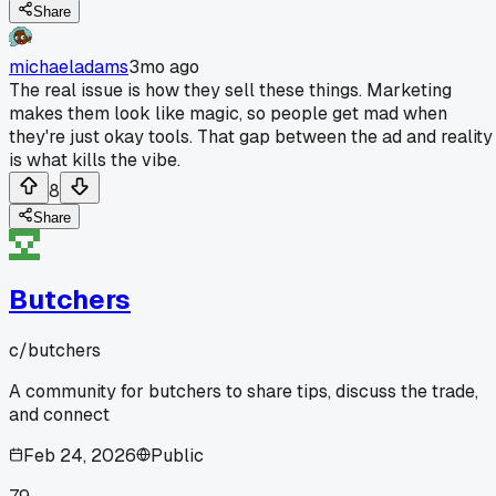
Share
michaeladams
3mo ago
The real issue is how they sell these things. Marketing
makes them look like magic, so people get mad when
they're just okay tools. That gap between the ad and reality
is what kills the vibe.
8
Share
Butchers
c/
butchers
A community for butchers to share tips, discuss the trade,
and connect
Feb 24, 2026
Public