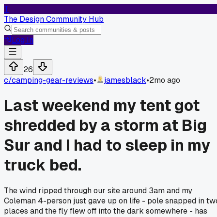
T
The Design Community Hub
Log In
26
c/
camping-gear-reviews
•
jamesblack
•
2mo ago
Last weekend my tent got
shredded by a storm at Big
Sur and I had to sleep in my
truck bed.
The wind ripped through our site around 3am and my
Coleman 4-person just gave up on life - pole snapped in tw
places and the fly flew off into the dark somewhere - has