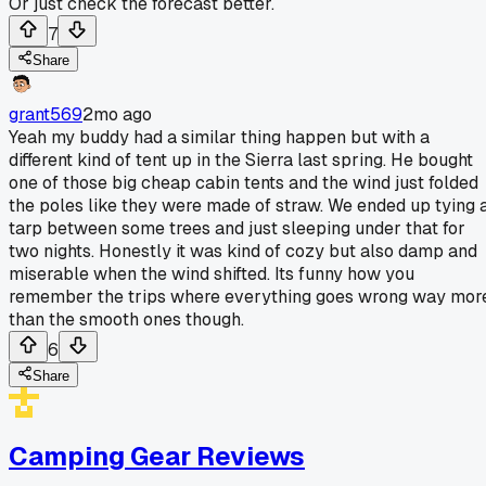
Or just check the forecast better.
7
Share
grant569
2mo ago
Yeah my buddy had a similar thing happen but with a
different kind of tent up in the Sierra last spring. He bought
one of those big cheap cabin tents and the wind just folded
the poles like they were made of straw. We ended up tying 
tarp between some trees and just sleeping under that for
two nights. Honestly it was kind of cozy but also damp and
miserable when the wind shifted. Its funny how you
remember the trips where everything goes wrong way mor
than the smooth ones though.
6
Share
Camping Gear Reviews