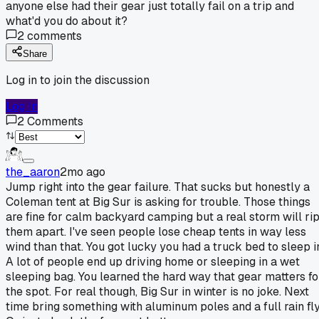
anyone else had their gear just totally fail on a trip and
what'd you do about it?
2
comments
Share
Log in to join the discussion
Log In
2
Comments
the_aaron
2mo ago
Jump right into the gear failure. That sucks but honestly a
Coleman tent at Big Sur is asking for trouble. Those things
are fine for calm backyard camping but a real storm will ri
them apart. I've seen people lose cheap tents in way less
wind than that. You got lucky you had a truck bed to sleep i
A lot of people end up driving home or sleeping in a wet
sleeping bag. You learned the hard way that gear matters fo
the spot. For real though, Big Sur in winter is no joke. Next
time bring something with aluminum poles and a full rain fly