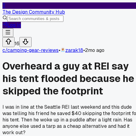
T
The Design Community Hub
Log In
16
c/
camping-gear-reviews
•
zarak18
•
2mo ago
Overheard a guy at REI say
his tent flooded because he
skipped the footprint
I was in line at the Seattle REI last weekend and this dude
was telling his friend he saved $40 skipping the footprint f
his tent. Then he woke up in a puddle after a light rain. Has
anyone else used a tarp as a cheap alternative and had it
work out?