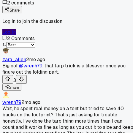
2
comments
Share
Log in to join the discussion
Log In
2
Comments
zara_allen
2mo ago
Big oof
@wrenh79
, that tarp trick is a lifesaver once you
figure out the folding part.
3
Share
wrenh79
2mo ago
Wait, he spent real money on a tent but tried to save 40
bucks on the footprint? That's just asking for trouble
honestly. I've done the tarp thing more times than I can
count and it works fine as long as you cut it to size and kee