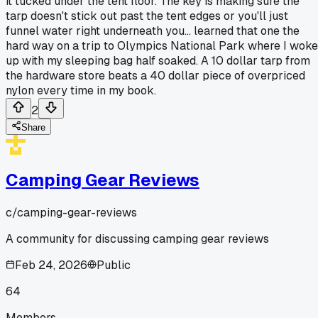
it tucked under the tent floor. The key is making sure the
tarp doesn't stick out past the tent edges or you'll just
funnel water right underneath you... learned that one the
hard way on a trip to Olympics National Park where I woke
up with my sleeping bag half soaked. A 10 dollar tarp from
the hardware store beats a 40 dollar piece of overpriced
nylon every time in my book.
2
Share
Camping Gear Reviews
c/
camping-gear-reviews
A community for discussing camping gear reviews
Feb 24, 2026
Public
64
Members