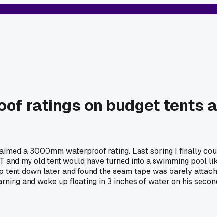
roof ratings on budget tents 
laimed a 3000mm waterproof rating. Last spring I finally co
T and my old tent would have turned into a swimming pool lik
ap tent down later and found the seam tape was barely attache
ning and woke up floating in 3 inches of water on his secon