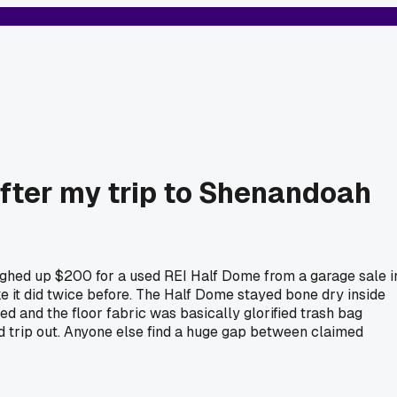
after my trip to Shenandoah
ughed up $200 for a used REI Half Dome from a garage sale i
e it did twice before. The Half Dome stayed bone dry inside
d and the floor fabric was basically glorified trash bag
d trip out. Anyone else find a huge gap between claimed