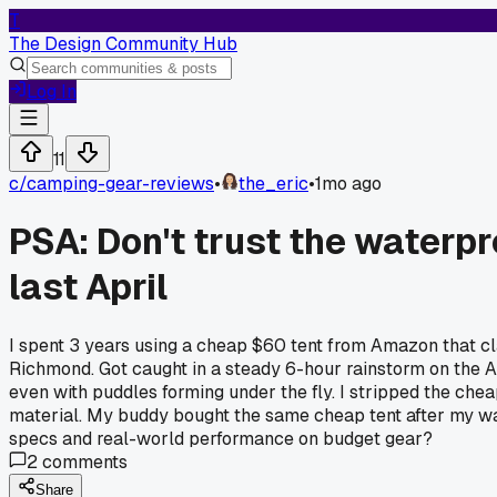
T
The Design Community Hub
Log In
11
c/
camping-gear-reviews
•
the_eric
•
1mo ago
PSA: Don't trust the waterp
last April
I spent 3 years using a cheap $60 tent from Amazon that c
Richmond. Got caught in a steady 6-hour rainstorm on the A
even with puddles forming under the fly. I stripped the che
material. My buddy bought the same cheap tent after my war
specs and real-world performance on budget gear?
2
comments
Share