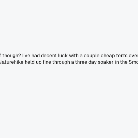
though? I've had decent luck with a couple cheap tents over
urehike held up fine through a three day soaker in the Smokies