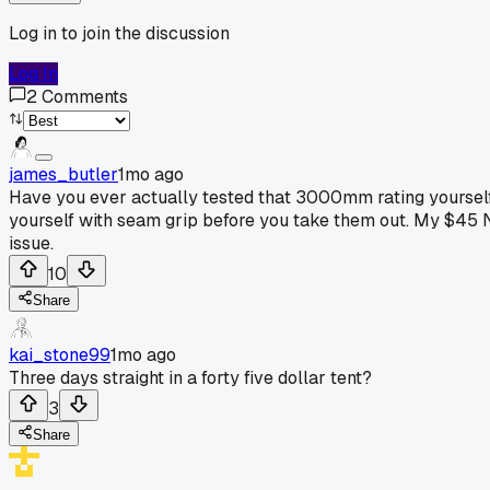
Log in to join the discussion
Log In
2
Comments
james_butler
1mo ago
Have you ever actually tested that 3000mm rating yourself 
yourself with seam grip before you take them out. My $45 Nat
issue.
10
Share
kai_stone99
1mo ago
Three days straight in a forty five dollar tent?
3
Share