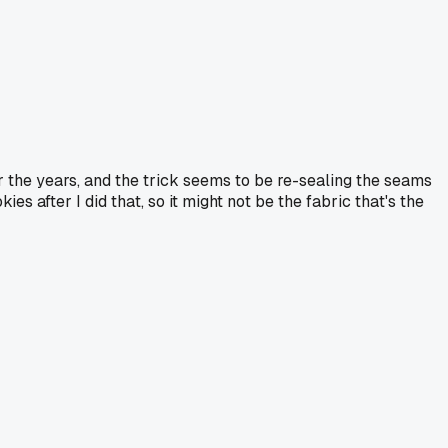
 the years, and the trick seems to be re-sealing the seams
 after I did that, so it might not be the fabric that's the