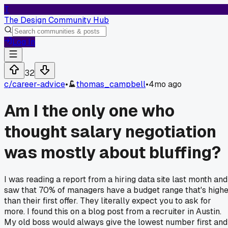
T
The Design Community Hub
Log In
32
c/
career-advice
•
thomas_campbell
•
4mo ago
Am I the only one who
thought salary negotiation
was mostly about bluffing?
I was reading a report from a hiring data site last month and
saw that 70% of managers have a budget range that's high
than their first offer. They literally expect you to ask for
more. I found this on a blog post from a recruiter in Austin.
My old boss would always give the lowest number first and