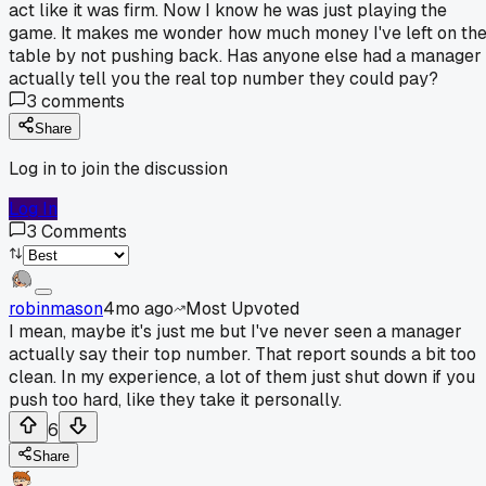
act like it was firm. Now I know he was just playing the
game. It makes me wonder how much money I've left on th
table by not pushing back. Has anyone else had a manager
actually tell you the real top number they could pay?
3
comments
Share
Log in to join the discussion
Log In
3
Comments
robinmason
4mo ago
Most Upvoted
I mean, maybe it's just me but I've never seen a manager
actually say their top number. That report sounds a bit too
clean. In my experience, a lot of them just shut down if you
push too hard, like they take it personally.
6
Share