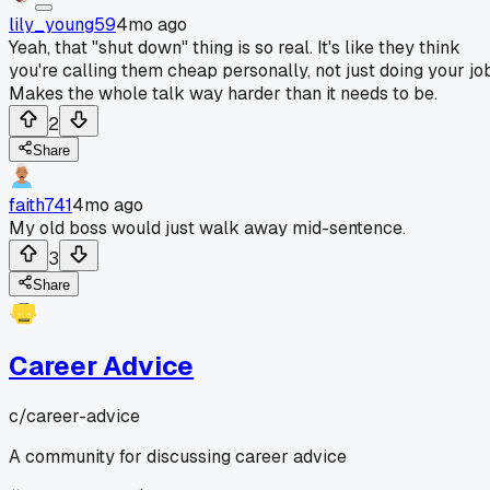
lily_young59
4mo ago
Yeah, that "shut down" thing is so real. It's like they think
you're calling them cheap personally, not just doing your job
Makes the whole talk way harder than it needs to be.
2
Share
faith741
4mo ago
My old boss would just walk away mid-sentence.
3
Share
Career Advice
c/
career-advice
A community for discussing career advice