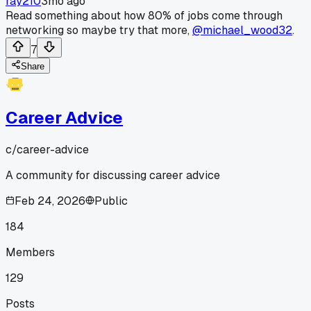
ray210
3mo ago
Read something about how 80% of jobs come through
networking so maybe try that more,
@michael_wood32
.
7
Share
Career Advice
c/
career-advice
A community for discussing career advice
Feb 24, 2026
Public
184
Members
129
Posts