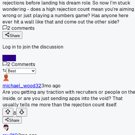
rejections before landing his dream role. So now I'm stuck
wondering - does a high rejection count mean you're aiming
wrong or just playing a numbers game? Has anyone here
ever hit a wall like that and come out the other side?
2
comments
Share
Log in to join the discussion
Log In
2
Comments
michael_wood32
3mo ago
Are you getting any traction with recruiters or people on th
inside, or are you just sending apps into the void? That
usually tells me more than the rejection count itself.
8
Share