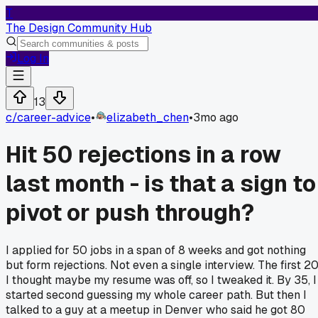
T
The Design Community Hub
Log In
13
c/
career-advice
•
elizabeth_chen
•
3mo ago
Hit 50 rejections in a row
last month - is that a sign to
pivot or push through?
I applied for 50 jobs in a span of 8 weeks and got nothing
but form rejections. Not even a single interview. The first 2
I thought maybe my resume was off, so I tweaked it. By 35, I
started second guessing my whole career path. But then I
talked to a guy at a meetup in Denver who said he got 80