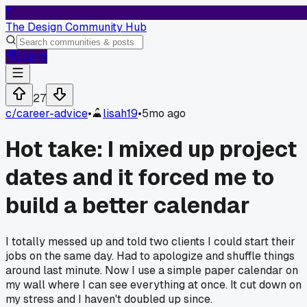
T
The Design Community Hub
Log In
27
c/
career-advice
•
lisah19
•
5mo ago
Hot take: I mixed up project
dates and it forced me to
build a better calendar
I totally messed up and told two clients I could start their
jobs on the same day. Had to apologize and shuffle things
around last minute. Now I use a simple paper calendar on
my wall where I can see everything at once. It cut down on
my stress and I haven't doubled up since.