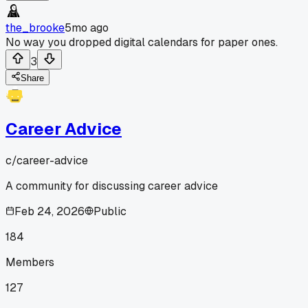
the_brooke
5mo ago
No way you dropped digital calendars for paper ones.
3
Share
Career Advice
c/
career-advice
A community for discussing career advice
Feb 24, 2026
Public
184
Members
127