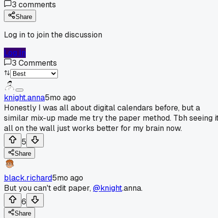
3
comments
Share
Log in to join the discussion
Log In
3
Comments
knight.anna
5mo ago
Honestly I was all about digital calendars before, but a
similar mix-up made me try the paper method. Tbh seeing i
all on the wall just works better for my brain now.
5
Share
black.richard
5mo ago
But you can't edit paper,
@knight
.anna.
6
Share