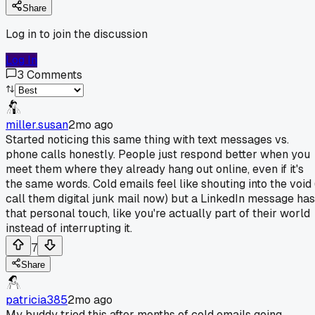
Share
Log in to join the discussion
Log In
3
Comments
miller.susan
2mo ago
Started noticing this same thing with text messages vs.
phone calls honestly. People just respond better when you
meet them where they already hang out online, even if it's
the same words. Cold emails feel like shouting into the void 
call them digital junk mail now) but a LinkedIn message has
that personal touch, like you're actually part of their world
instead of interrupting it.
7
Share
patricia385
2mo ago
My buddy tried this after months of cold emails going