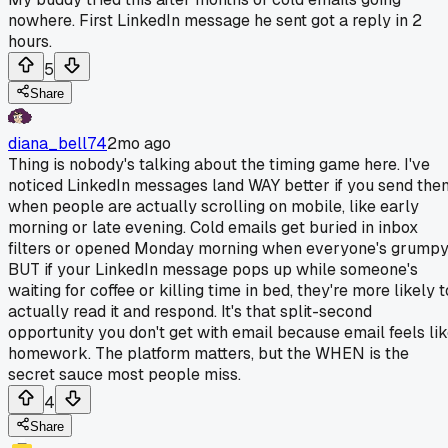
nowhere. First LinkedIn message he sent got a reply in 2
hours.
5
Share
diana_bell74
2mo ago
Thing is nobody's talking about the timing game here. I've
noticed LinkedIn messages land WAY better if you send the
when people are actually scrolling on mobile, like early
morning or late evening. Cold emails get buried in inbox
filters or opened Monday morning when everyone's grumpy
BUT if your LinkedIn message pops up while someone's
waiting for coffee or killing time in bed, they're more likely t
actually read it and respond. It's that split-second
opportunity you don't get with email because email feels li
homework. The platform matters, but the WHEN is the
secret sauce most people miss.
4
Share