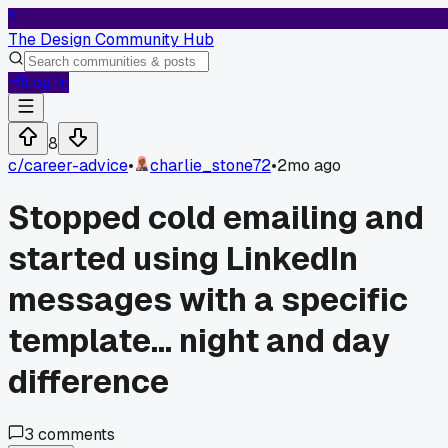
T
The Design Community Hub
Log In
8
c/
career-advice
•
charlie_stone72
•
2mo ago
Stopped cold emailing and
started using LinkedIn
messages with a specific
template... night and day
difference
3
comments