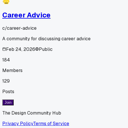
Career Advice
c/
career-advice
A community for discussing career advice
Feb 24, 2026
Public
184
Members
129
Posts
Join
The Design Community Hub
Privacy Policy
Terms of Service