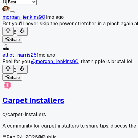
morgan_jenkins90
1mo ago
Bet you'll never skip the power stretcher in a pinch again af
8
Share
elliot_harris25
1mo ago
Feel for you
@morgan_jenkins90
, that ripple is brutal lol.
3
Share
Carpet Installers
c/
carpet-installers
A community for carpet installers to share tips, discuss the
Feb 24, 2026
Public