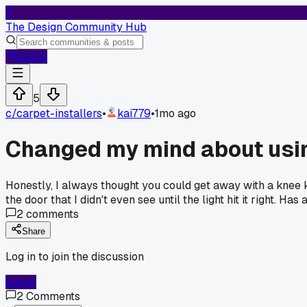
T
The Design Community Hub
Log In
5
c/
carpet-installers
•
kai779
•
1mo ago
Changed my mind about usin
Honestly, I always thought you could get away with a knee 
the door that I didn't even see until the light hit it right.
2
comments
Share
Log in to join the discussion
Log In
2
Comments