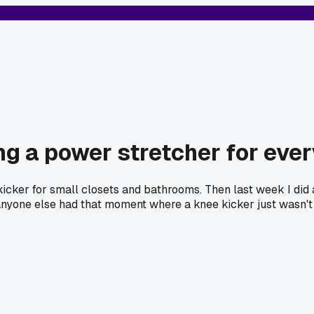
g a power stretcher for eve
kicker for small closets and bathrooms. Then last week I did
 Has anyone else had that moment where a knee kicker just wasn