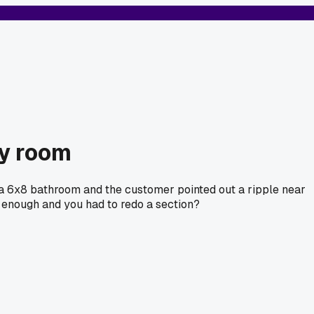
ry room
 a 6x8 bathroom and the customer pointed out a ripple near
't enough and you had to redo a section?