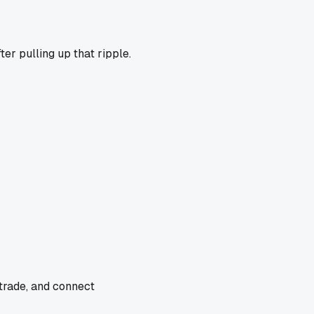
ter pulling up that ripple.
 trade, and connect