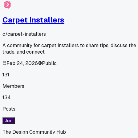
Carpet Installers
c/
carpet-installers
A community for carpet installers to share tips, discuss the
trade, and connect
Feb 24, 2026
Public
131
Members
134
Posts
Join
The Design Community Hub