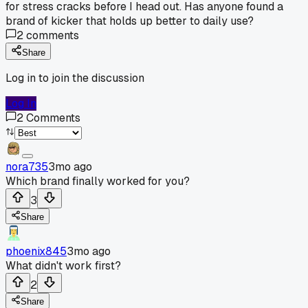
for stress cracks before I head out. Has anyone found a
brand of kicker that holds up better to daily use?
2
comments
Share
Log in to join the discussion
Log In
2
Comments
nora735
3mo ago
Which brand finally worked for you?
3
Share
phoenix845
3mo ago
What didn't work first?
2
Share