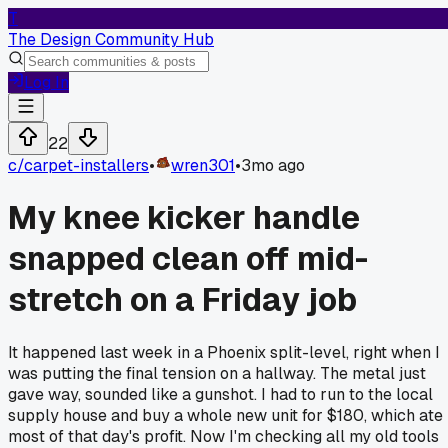
T
The Design Community Hub
Log In
22
c/
carpet-installers
•
wren301
•
3mo ago
My knee kicker handle
snapped clean off mid-
stretch on a Friday job
It happened last week in a Phoenix split-level, right when I
was putting the final tension on a hallway. The metal just
gave way, sounded like a gunshot. I had to run to the local
supply house and buy a whole new unit for $180, which ate
most of that day's profit. Now I'm checking all my old tools