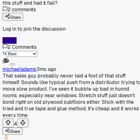
this stuff and had it fail?
2
comments
Share
Log in to join the discussion
Log In
2
Comments
michaeladams
3mo ago
That sales guy probably never laid a foot of that stuff
himself. Sounds like typical push from a distributor trying t
move slow product. I've seen it bubble up bad in humid
rooms, especially near windows. Stretch stuff just doesn't
bond right on old plywood subfloors either. Stick with the
tried and true tape and glue method, it's cheap and it works
every time.
4
Share