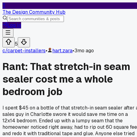
T
The Design Community Hub
Log In
5
c/
carpet-installers
•
hart.zara
•
3mo ago
Rant: That stretch-in seam
sealer cost me a whole
bedroom job
I spent $45 on a bottle of that stretch-in seam sealer after 
sales guy in Charlotte swore it would save me time on a
12x14 bedroom. Ended up with a lumpy seam that the
homeowner noticed right away, had to rip out 60 square fee
and redo it with traditional tape and glue. Anyone else tried