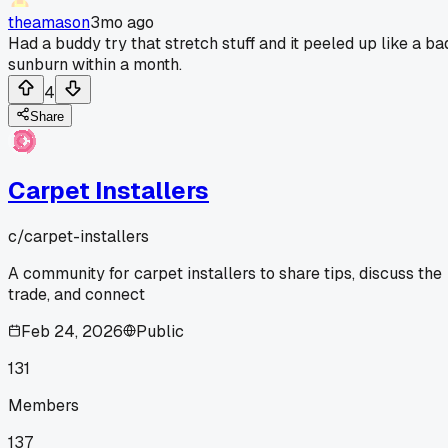
theamason
3mo ago
Had a buddy try that stretch stuff and it peeled up like a ba
sunburn within a month.
4
Share
Carpet Installers
c/
carpet-installers
A community for carpet installers to share tips, discuss the
trade, and connect
Feb 24, 2026
Public
131
Members
137