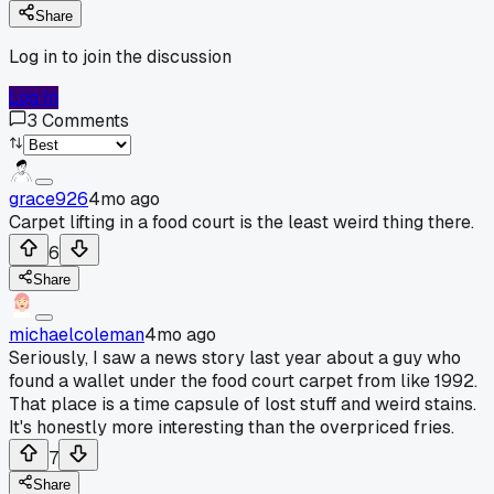
Share
Log in to join the discussion
Log In
3
Comments
grace926
4mo ago
Carpet lifting in a food court is the least weird thing there.
6
Share
michaelcoleman
4mo ago
Seriously, I saw a news story last year about a guy who
found a wallet under the food court carpet from like 1992.
That place is a time capsule of lost stuff and weird stains.
It's honestly more interesting than the overpriced fries.
7
Share