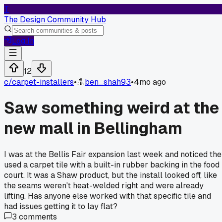
T
The Design Community Hub
Log In
12
c/
carpet-installers
•
ben_shah93
•
4mo ago
Saw something weird at the
new mall in Bellingham
I was at the Bellis Fair expansion last week and noticed th
used a carpet tile with a built-in rubber backing in the food
court. It was a Shaw product, but the install looked off, like
the seams weren't heat-welded right and were already
lifting. Has anyone else worked with that specific tile and
had issues getting it to lay flat?
3
comments