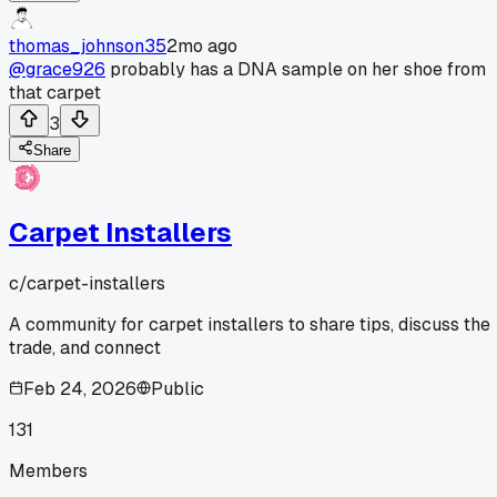
thomas_johnson35
2mo ago
@grace926
probably has a DNA sample on her shoe from
that carpet
3
Share
Carpet Installers
c/
carpet-installers
A community for carpet installers to share tips, discuss the
trade, and connect
Feb 24, 2026
Public
131
Members