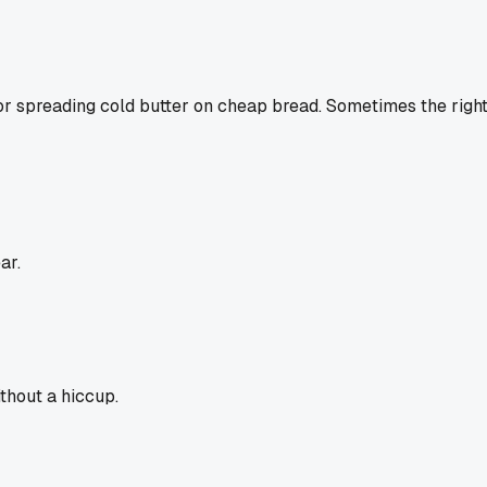
for spreading cold butter on cheap bread. Sometimes the right to
ar.
thout a hiccup.