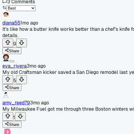
3
Comments
diana55
1mo ago
It's like how a butter knife works better than a chef's knife 
details.
9
Share
eva_rivera
3mo ago
My old Craftsman kicker saved a San Diego remodel last ye
5
Share
amy_reed79
3mo ago
My Milwaukee Fuel got me through three Boston winters wi
1
Share