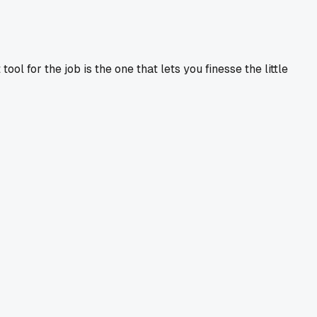
ol for the job is the one that lets you finesse the little