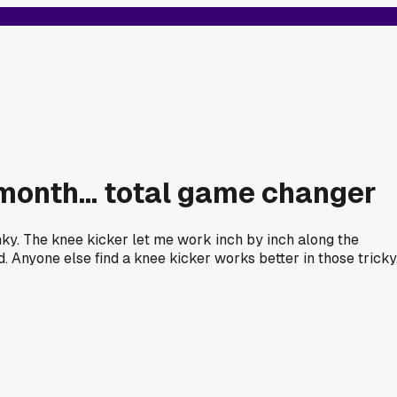
 month... total game changer
onky. The knee kicker let me work inch by inch along the
d. Anyone else find a knee kicker works better in those tricky