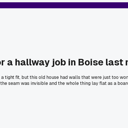
r a hallway job in Boise last
 tight fit, but this old house had walls that were just too w
 the seam was invisible and the whole thing lay flat as a boar