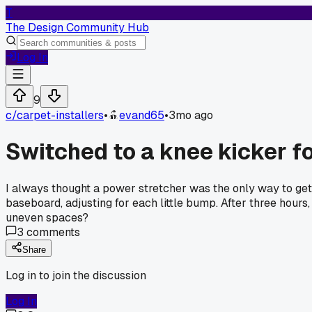
T
The Design Community Hub
Log In
9
c/
carpet-installers
•
evand65
•
3mo ago
Switched to a knee kicker fo
I always thought a power stretcher was the only way to get a
baseboard, adjusting for each little bump. After three hours,
uneven spaces?
3
comments
Share
Log in to join the discussion
Log In