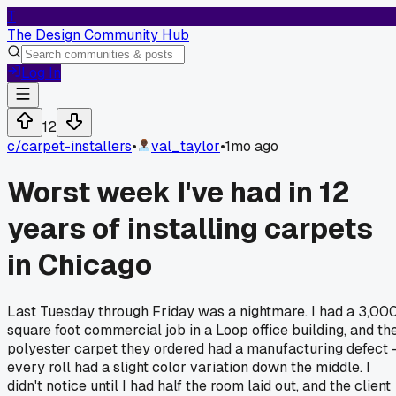
T
The Design Community Hub
Log In
12
c/
carpet-installers
•
val_taylor
•
1mo ago
Worst week I've had in 12
years of installing carpets
in Chicago
Last Tuesday through Friday was a nightmare. I had a 3,00
square foot commercial job in a Loop office building, and th
polyester carpet they ordered had a manufacturing defect 
every roll had a slight color variation down the middle. I
didn't notice until I had half the room laid out, and the client