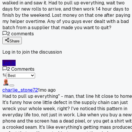
walked in and saw it. Had to pull up everything, wait two
days for new rolls to arrive, and then work 14 hour days to
finish by the weekend. Lost money on that one after paying
my helper overtime. Any of you guys ever dealt with a bad
batch from a supplier that made you want to quit?
2
comments
Share
Log in to join the discussion
Log In
2
Comments
charlie_stone72
1mo ago
Had to pull up everything" - man, that line hit close to home
It's funny how one little defect in the supply chain can just
wreck your whole week, right? I've noticed this pattern in
everyday life too, not just in work. Like when you buy a new
phone and the screen has a dead pixel, or you get a shirt wi
a crooked seam. It's like everything's getting mass produce