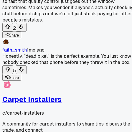
so fast that quality control just goes out the window
sometimes. Makes you wonder if anyone's actually checkin
stuff before it ships or if we're all just stuck paying for othe
people's mistakes.
2
Share
faith_smith
1mo ago
Honestly, "dead pixel" is the perfect example. You just know
nobody checked that phone before they threw it in the box.
5
Share
Carpet Installers
c/
carpet-installers
A community for carpet installers to share tips, discuss the
trade, and connect