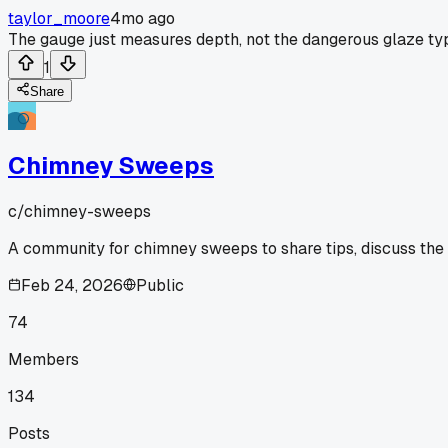
taylor_moore
4mo ago
The gauge just measures depth, not the dangerous glaze ty
1
Share
Chimney Sweeps
c/
chimney-sweeps
A community for chimney sweeps to share tips, discuss the
Feb 24, 2026
Public
74
Members
134
Posts