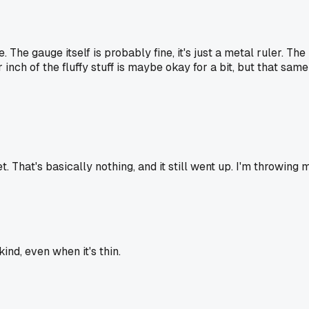
The gauge itself is probably fine, it's just a metal ruler. Th
ter inch of the fluffy stuff is maybe okay for a bit, but that sa
t. That's basically nothing, and it still went up. I'm throwing
ind, even when it's thin.