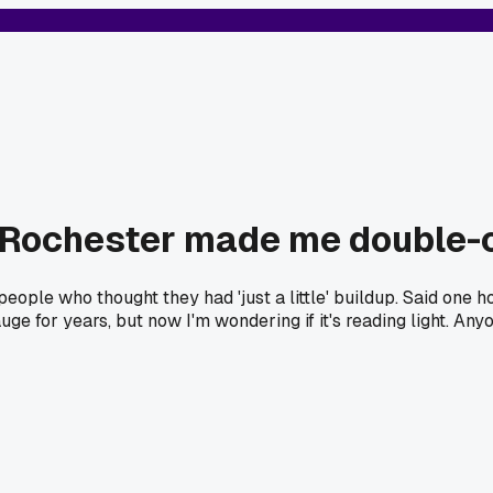
 in Rochester made me double
people who thought they had 'just a little' buildup. Said one 
ge for years, but now I'm wondering if it's reading light. Anyo