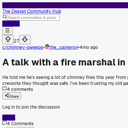
T
The Design Community Hub
Log In
27
c/
chimney-sweeps
•
the_cameron
•
4mo ago
A talk with a fire marshal
He told me he's seeing a lot of chimney fires this year from 
creosote they thought was safe. I've been trusting my old gau
4
comments
Share
Log in to join the discussion
Log In
4
Comments