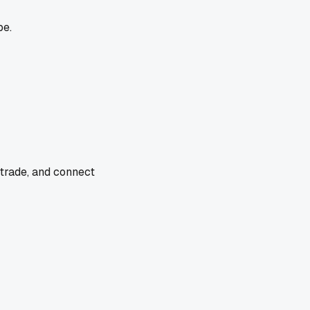
pe.
 trade, and connect