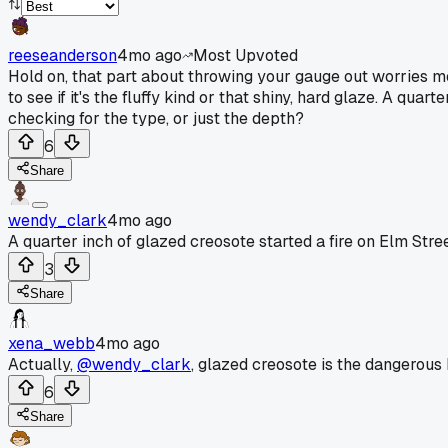
reeseanderson
4mo ago
Most Upvoted
Hold on, that part about throwing your gauge out worries me. 
to see if it's the fluffy kind or that shiny, hard glaze. A quar
checking for the type, or just the depth?
6
Share
wendy_clark
4mo ago
A quarter inch of glazed creosote started a fire on Elm Stree
3
Share
xena_webb
4mo ago
Actually,
@wendy_clark
, glazed creosote is the dangerous k
6
Share