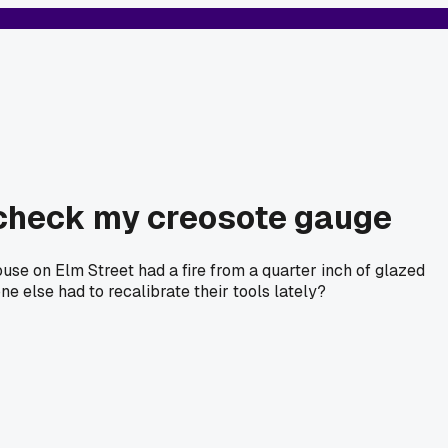
-check my creosote gauge
house on Elm Street had a fire from a quarter inch of glazed
ne else had to recalibrate their tools lately?