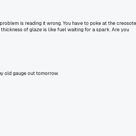
e problem is reading it wrong. You have to poke at the creosot
me thickness of glaze is like fuel waiting for a spark. Are you
 my old gauge out tomorrow.