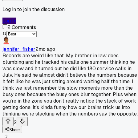
Log in to join the discussion
Log In
2
Comments
jennifer_fisher
2mo ago
Records are weird like that. My brother in law does
plumbing and he tracked his calls one summer thinking he
was slow and it turned out he did like 180 service calls in
July. He said he almost didn't believe the numbers because
it felt like he was just sitting around waiting half the time. I
think we just remember the slow moments more than the
busy ones because the busy ones blur together. Plus when
you're in the zone you don't really notice the stack of work
getting done. It's kinda funny how our brains trick us into
thinking we're slacking when the numbers say the opposite.
2
Share