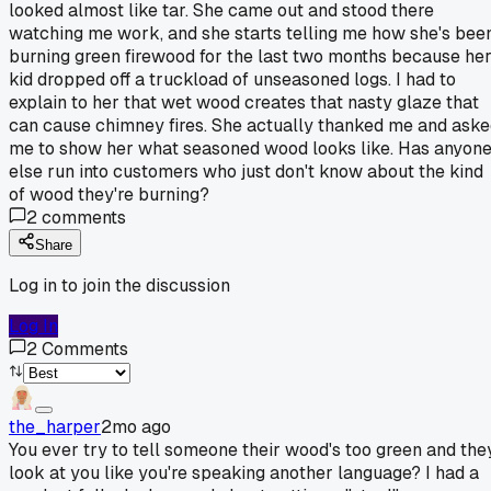
looked almost like tar. She came out and stood there
watching me work, and she starts telling me how she's bee
burning green firewood for the last two months because he
kid dropped off a truckload of unseasoned logs. I had to
explain to her that wet wood creates that nasty glaze that
can cause chimney fires. She actually thanked me and ask
me to show her what seasoned wood looks like. Has anyon
else run into customers who just don't know about the kind
of wood they're burning?
2
comments
Share
Log in to join the discussion
Log In
2
Comments
the_harper
2mo ago
You ever try to tell someone their wood's too green and the
look at you like you're speaking another language? I had a