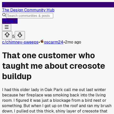
T
The Design Community Hub
Log In
5
c/
chimney-sweeps
•
oscarm24
•
2mo ago
That one customer who
taught me about creosote
buildup
I had this older lady in Oak Park call me out last winter
because her fireplace was smoking back into the living
room. I figured it was just a blockage from a bird nest or
something. But when I got up on the roof and ran my brush
down, I pulled out this thick, shiny layer of creosote that