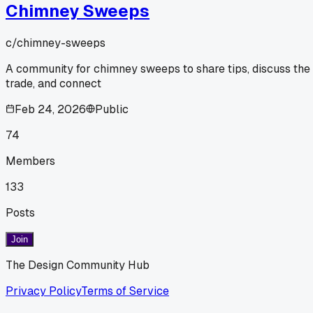
Chimney Sweeps
c/
chimney-sweeps
A community for chimney sweeps to share tips, discuss the
trade, and connect
Feb 24, 2026
Public
74
Members
133
Posts
Join
The Design Community Hub
Privacy Policy
Terms of Service