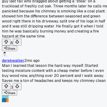
guy last fall who bragged about getting a "steal" on a
truckload of freshly cut oak. Three months later he calls m
panicked because his chimney is smoking like a coal plant. 
showed him the difference between seasoned and green
wood right there in his driveway, split one of his logs in half
and it was still dripping water. He finally got it when I told
him he was basically burning money and creating a fire
hazard at the same time.
8
Share
derekwalker
2mo ago
Man I learned that lesson the hard way myself. Started
testing moisture content with a cheap meter before I even
buy wood now, anything over 20 percent and I walk away.
Saves me a ton of headaches and keeps my chimney clean.
3
Share