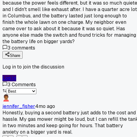
because the power feels different, but it was so much quiet
and I didn't smell like exhaust after. I have a quarter acre lot
in Columbus, and the battery lasted just long enough to
finish the whole lawn on one charge. My neighbor even
came over to ask about it because it was so quiet. Has
anyone else made the switch and found tricks for managing
the battery life on bigger yards?
3
comments
Share
Log in to join the discussion
Log In
3
Comments
jennifer_fisher
4mo ago
Honestly, buying a second battery just adds to the cost and
hassle. My gas mower might be loud, but I can refill the tan
in two minutes and keep going for hours. That battery
anxiety on a bigger yard is real.