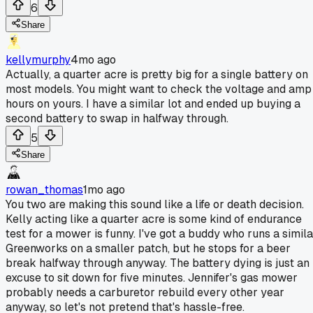
6
Share
kellymurphy
4mo ago
Actually, a quarter acre is pretty big for a single battery on
most models. You might want to check the voltage and amp
hours on yours. I have a similar lot and ended up buying a
second battery to swap in halfway through.
5
Share
rowan_thomas
1mo ago
You two are making this sound like a life or death decision.
Kelly acting like a quarter acre is some kind of endurance
test for a mower is funny. I've got a buddy who runs a simila
Greenworks on a smaller patch, but he stops for a beer
break halfway through anyway. The battery dying is just an
excuse to sit down for five minutes. Jennifer's gas mower
probably needs a carburetor rebuild every other year
anyway, so let's not pretend that's hassle-free.