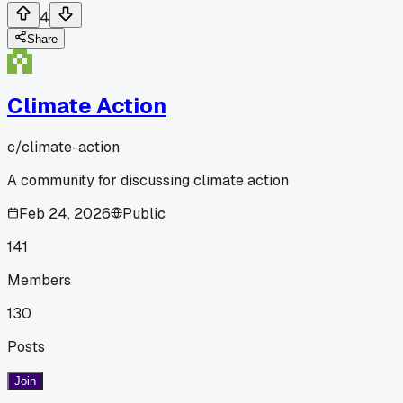
4
Share
Climate Action
c/
climate-action
A community for discussing climate action
Feb 24, 2026
Public
141
Members
130
Posts
Join