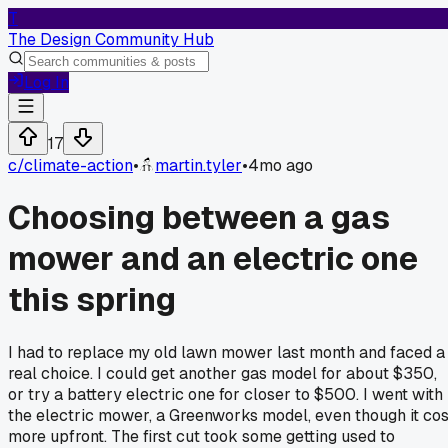
T
The Design Community Hub
Log In
17
c/
climate-action
•
martin.tyler
•
4mo ago
Choosing between a gas
mower and an electric one
this spring
I had to replace my old lawn mower last month and faced a
real choice. I could get another gas model for about $350,
or try a battery electric one for closer to $500. I went with
the electric mower, a Greenworks model, even though it cos
more upfront. The first cut took some getting used to