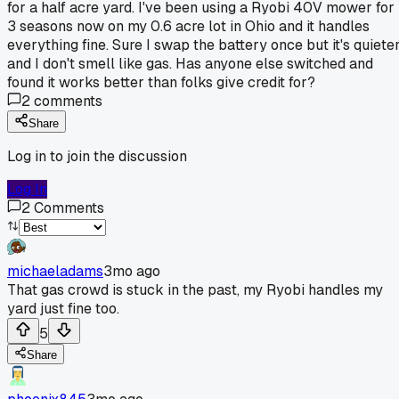
for a half acre yard. I've been using a Ryobi 40V mower for
3 seasons now on my 0.6 acre lot in Ohio and it handles
everything fine. Sure I swap the battery once but it's quiete
and I don't smell like gas. Has anyone else switched and
found it works better than folks give credit for?
2
comments
Share
Log in to join the discussion
Log In
2
Comments
michaeladams
3mo ago
That gas crowd is stuck in the past, my Ryobi handles my
yard just fine too.
5
Share