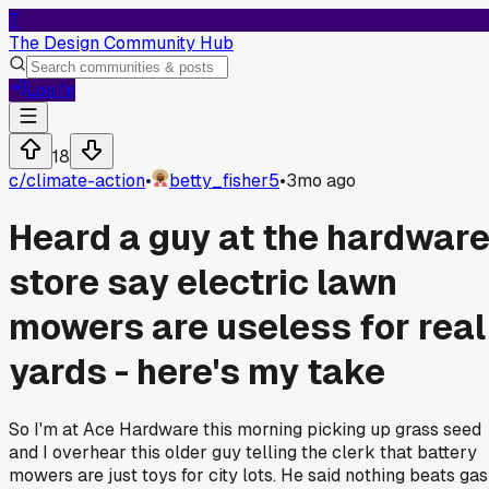
T
The Design Community Hub
Log In
18
c/
climate-action
•
betty_fisher5
•
3mo ago
Heard a guy at the hardwar
store say electric lawn
mowers are useless for real
yards - here's my take
So I'm at Ace Hardware this morning picking up grass seed
and I overhear this older guy telling the clerk that battery
mowers are just toys for city lots. He said nothing beats gas