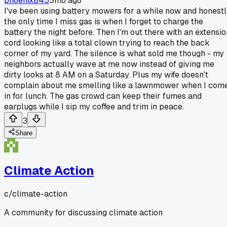
phoenix845
3mo ago
I've been using battery mowers for a while now and honest
the only time I miss gas is when I forget to charge the
battery the night before. Then I'm out there with an extensio
cord looking like a total clown trying to reach the back
corner of my yard. The silence is what sold me though - my
neighbors actually wave at me now instead of giving me
dirty looks at 8 AM on a Saturday. Plus my wife doesn't
complain about me smelling like a lawnmower when I com
in for lunch. The gas crowd can keep their fumes and
earplugs while I sip my coffee and trim in peace.
3
Share
Climate Action
c/
climate-action
A community for discussing climate action