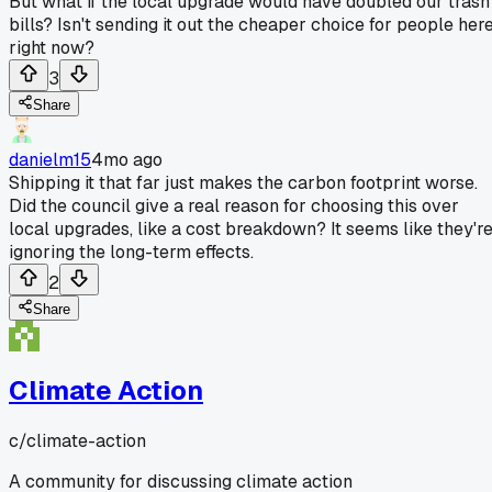
But what if the local upgrade would have doubled our trash
bills? Isn't sending it out the cheaper choice for people her
right now?
3
Share
danielm15
4mo ago
Shipping it that far just makes the carbon footprint worse.
Did the council give a real reason for choosing this over
local upgrades, like a cost breakdown? It seems like they'r
ignoring the long-term effects.
2
Share
Climate Action
c/
climate-action
A community for discussing climate action