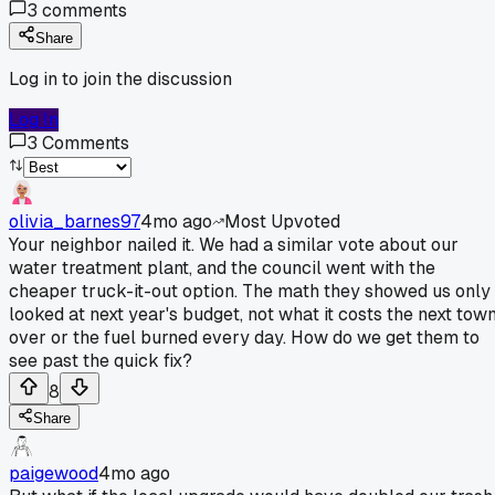
3
comments
Share
Log in to join the discussion
Log In
3
Comments
olivia_barnes97
4mo ago
Most Upvoted
Your neighbor nailed it. We had a similar vote about our
water treatment plant, and the council went with the
cheaper truck-it-out option. The math they showed us only
looked at next year's budget, not what it costs the next tow
over or the fuel burned every day. How do we get them to
see past the quick fix?
8
Share
paigewood
4mo ago