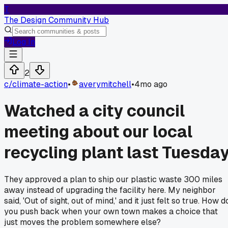
T
The Design Community Hub
Log In
2
c/
climate-action
•
averymitchell
•
4mo ago
Watched a city council
meeting about our local
recycling plant last Tuesda
They approved a plan to ship our plastic waste 300 miles
away instead of upgrading the facility here. My neighbor
said, 'Out of sight, out of mind,' and it just felt so true. How d
you push back when your own town makes a choice that
just moves the problem somewhere else?