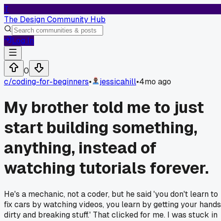
T
The Design Community Hub
Log In
0
c/
coding-for-beginners
•
jessicahill
•
4mo ago
My brother told me to just
start building something,
anything, instead of
watching tutorials forever.
He's a mechanic, not a coder, but he said 'you don't learn to
fix cars by watching videos, you learn by getting your hands
dirty and breaking stuff.' That clicked for me. I was stuck in