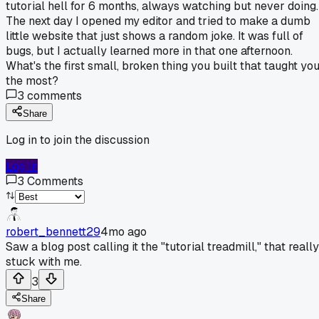
tutorial hell for 6 months, always watching but never doing.
The next day I opened my editor and tried to make a dumb
little website that just shows a random joke. It was full of
bugs, but I actually learned more in that one afternoon.
What's the first small, broken thing you built that taught yo
the most?
3
comments
Share
Log in to join the discussion
Log In
3
Comments
robert_bennett29
4mo ago
Saw a blog post calling it the "tutorial treadmill," that really
stuck with me.
3
Share