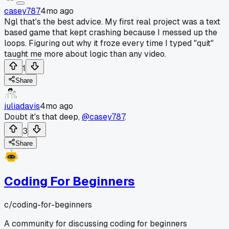
casey787
4mo ago
Ngl that's the best advice. My first real project was a text
based game that kept crashing because I messed up the
loops. Figuring out why it froze every time I typed "quit"
taught me more about logic than any video.
1
Share
juliadavis
4mo ago
Doubt it's that deep,
@casey787
.
3
Share
Coding For Beginners
c/
coding-for-beginners
A community for discussing coding for beginners